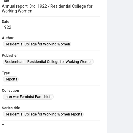
Title
Annual report. 3rd; 1922 / Residential College for
Working Women
Date
1922
Author
Residential College for Working Women
Publisher
Beckenham : Residential College for Working Women
Type
Reports
Collection
Inter-war Feminist Pamphlets
Series title
Residential College for Working Women reports
Source
Library Search