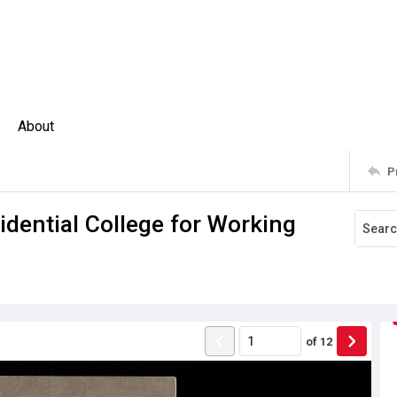
About
P
idential College for Working
of
12