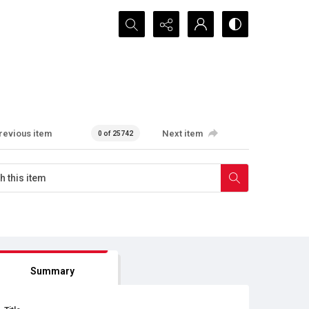
Search...
revious item
Next item
0 of 25742
Summary