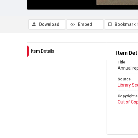
Download
Embed
Bookmark 
Item Details
Item Det
Title
Annual rep
Source
Library Se
Copyright a
Out of Cop