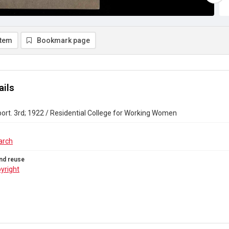
item
Bookmark page
ails
ort. 3rd; 1922 / Residential College for Working Women
arch
nd reuse
yright