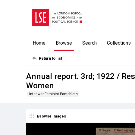
Home
Browse
Search
Collections
Return to list
Annual report. 3rd; 1922 / Res
Women
Inter-war Feminist Pamphlets
Browse Images