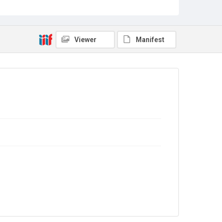
Copyright and reuse
Out of Copyright
Viewer
Manifest