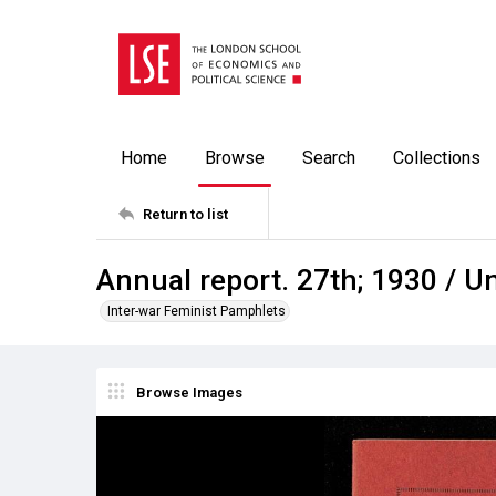
Home
Browse
Search
Collections
Return to list
Annual report. 27th; 1930 / 
Inter-war Feminist Pamphlets
Browse Images