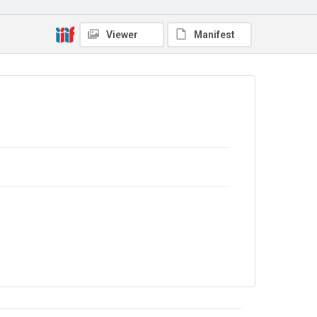
Out of Copyright
Viewer
Manifest