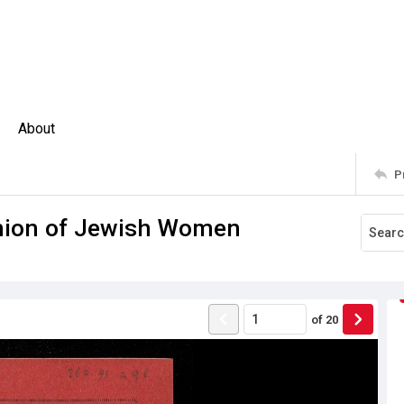
About
P
Union of Jewish Women
of
20