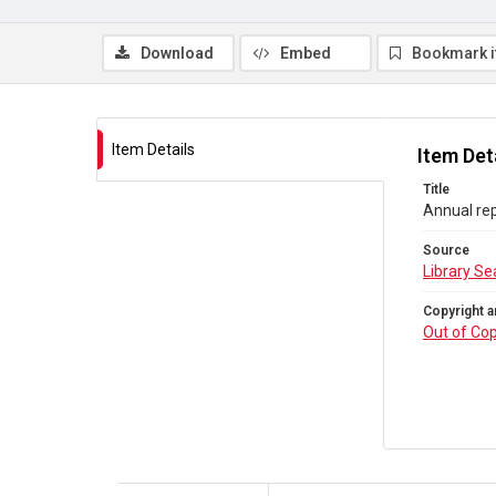
Download
Embed
Bookmark 
Item Details
Item Det
Title
Annual re
Source
Library Se
Copyright a
Out of Cop