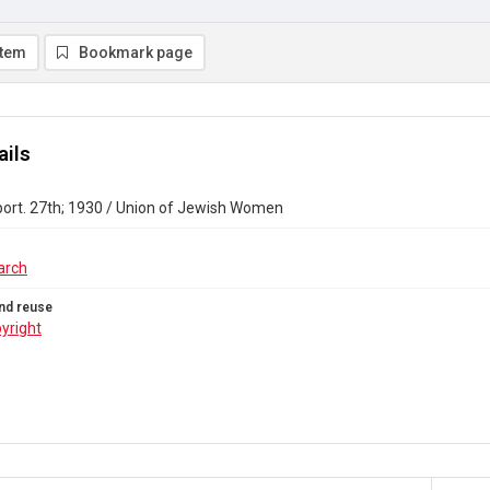
item
Bookmark page
ails
port. 27th; 1930 / Union of Jewish Women
arch
nd reuse
yright