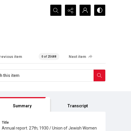
Search...
revious item
Next item
0 of 25688
Summary
Transcript
Title
Annual report. 27th; 1930 / Union of Jewish Women