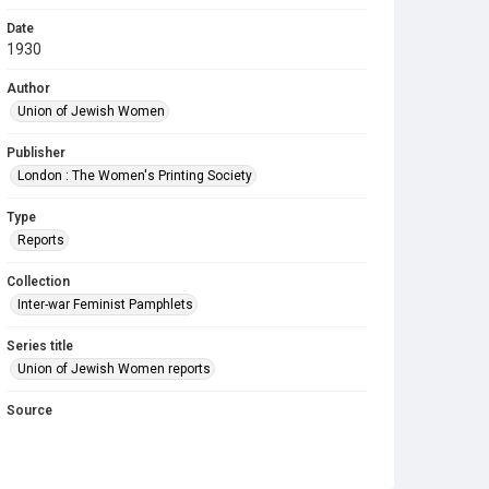
Date
1930
Author
Union of Jewish Women
Publisher
London : The Women's Printing Society
Type
Reports
Collection
Inter-war Feminist Pamphlets
Series title
Union of Jewish Women reports
Source
Library Search
Copyright and reuse