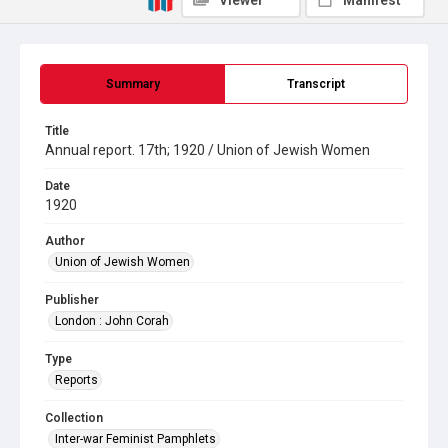
Viewer
Manifest
Summary
Transcript
Title
Annual report. 17th; 1920 / Union of Jewish Women
Date
1920
Author
Union of Jewish Women
Publisher
London : John Corah
Type
Reports
Collection
Inter-war Feminist Pamphlets