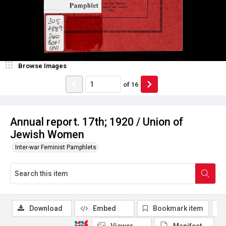
Browse Images
of
16
Annual report. 17th; 1920 / Union of
Jewish Women
Inter-war Feminist Pamphlets
Download
Embed
Bookmark item