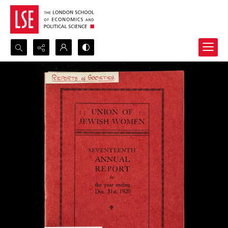
Search...
Advanced search