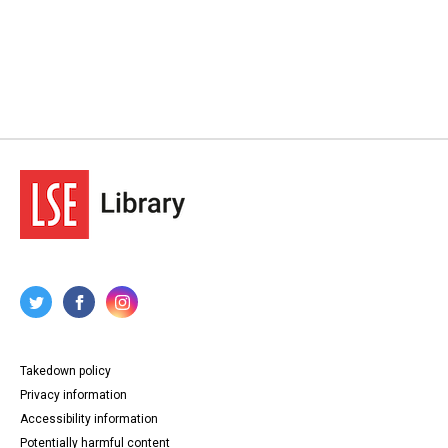
Takedown policy
Privacy information
Accessibility information
Potentially harmful content