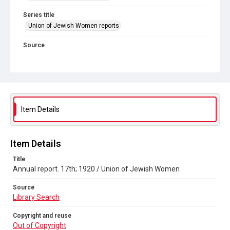
Series title
Union of Jewish Women reports
Source
Library Search
Copyright and reuse
Out of Copyright
Item Details
Item Details
Title
Annual report. 17th; 1920 / Union of Jewish Women
Source
Library Search
Copyright and reuse
Out of Copyright