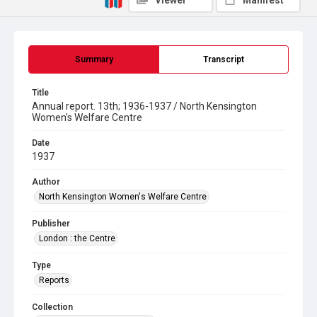
Viewer
Manifest
Summary
Transcript
Title
Annual report. 13th; 1936-1937 / North Kensington
Women's Welfare Centre
Date
1937
Author
North Kensington Women's Welfare Centre
Publisher
London : the Centre
Type
Reports
Collection