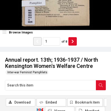
Browse Images
of
8
Annual report. 13th; 1936-1937 / North
Kensington Women's Welfare Centre
Inter-war Feminist Pamphlets
Download
Embed
Bookmark item