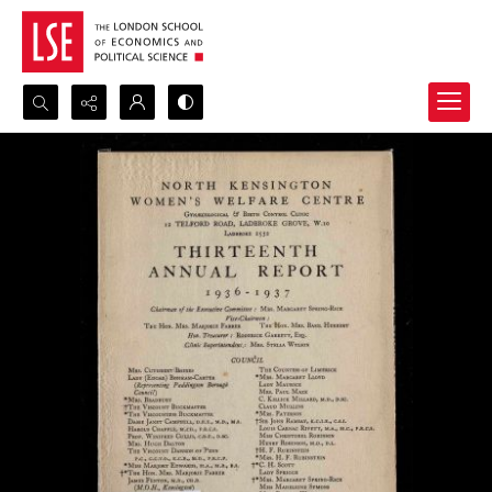
Search...
Advanced search