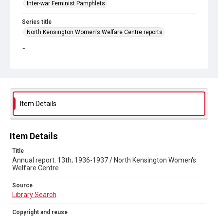
Inter-war Feminist Pamphlets
Series title
North Kensington Women's Welfare Centre reports
Source
Library Search
Copyright and reuse
Out of Copyright
Item Details
Item Details
Title
Annual report. 13th; 1936-1937 / North Kensington Women's
Welfare Centre
Source
Library Search
Copyright and reuse