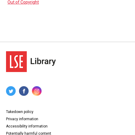
Out of Copyright
Takedown policy
Privacy information
Accessibility information
Potentially harmful content