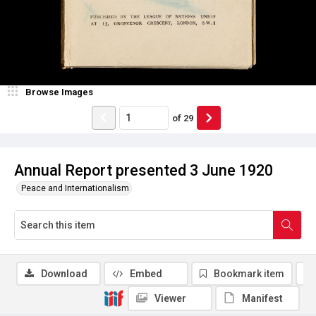
Browse Images
of
29
Annual Report presented 3 June 1920
Peace and Internationalism
Download
Embed
Bookmark item
Viewer
Manifest