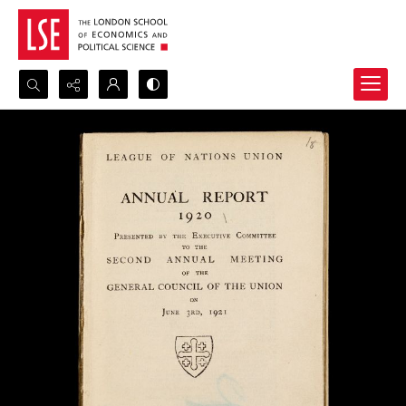
Search...
Advanced search