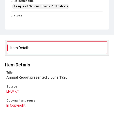
Sub-series title
League of Nations Union - Publications
Source
LNU/7/1
Copyright and reuse
In Copyright
Item Details
Item Details
Title
Annual Report presented 3 June 1920
Source
LNU/7/1
Copyright and reuse
In Copyright