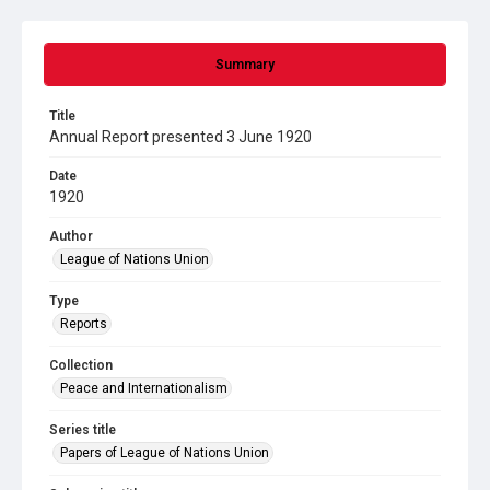
Summary
Title
Annual Report presented 3 June 1920
Date
1920
Author
League of Nations Union
Type
Reports
Collection
Peace and Internationalism
Series title
Papers of League of Nations Union