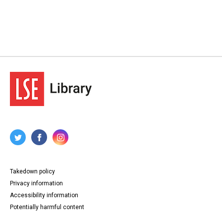
Takedown policy
Privacy information
Accessibility information
Potentially harmful content