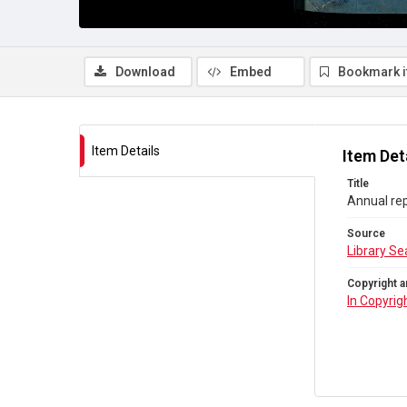
Download
Embed
Bookmark 
Item Details
Item Det
Title
Annual rep
Source
Library Se
Copyright a
In Copyrig