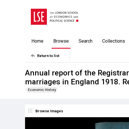
Home
Browse
Search
Collections
Return to list
Annual report of the Registrar
marriages in England 1918. R
Economic History
Browse Images