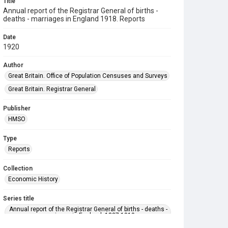
Title
Annual report of the Registrar General of births -
deaths - marriages in England 1918. Reports
Date
1920
Author
Great Britain. Office of Population Censuses and Surveys
Great Britain. Registrar General
Publisher
HMSO
Type
Reports
Collection
Economic History
Series title
Annual report of the Registrar General of births - deaths -
marriages in England. 1837-1919