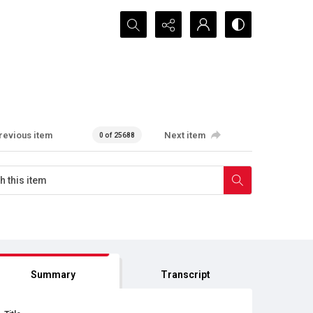
Search...
revious item
Next item
0 of 25688
Summary
Transcript