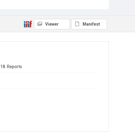
Sub-series title
Annual report of the Registrar General of births - deaths -
marriages in England 1918. No. 81
Viewer
Manifest
Source
Library Search
Copyright and reuse
In Copyright
918. Reports