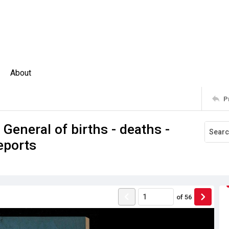
About
P
 General of births - deaths -
eports
of
56