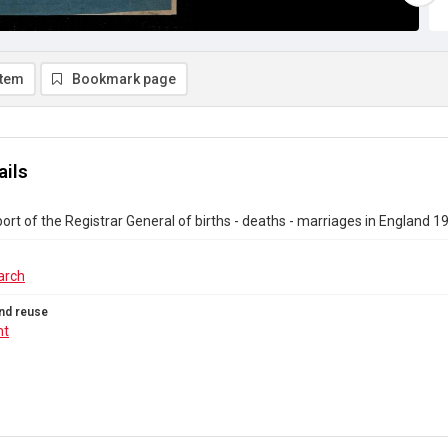
item
Bookmark page
ails
ort of the Registrar General of births - deaths - marriages in England 1
arch
nd reuse
ht