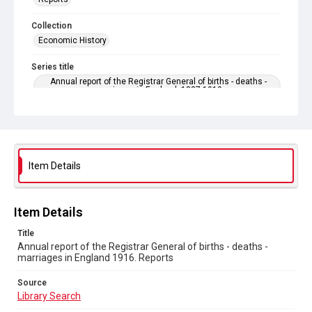
Collection
Economic History
Series title
Annual report of the Registrar General of births - deaths -
marriages in England. 1837-1919
Sub-series title
Annual report of the Registrar General of births - deaths -
marriages in England 1916. No. 79
Item Details
Source
Library Search
Copyright and reuse
Item Details
In Copyright
Title
Annual report of the Registrar General of births - deaths -
marriages in England 1916. Reports
Source
Library Search