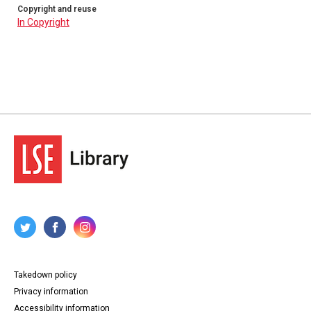
Copyright and reuse
In Copyright
Takedown policy
Privacy information
Accessibility information