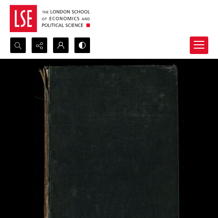
Search...
Advanced search