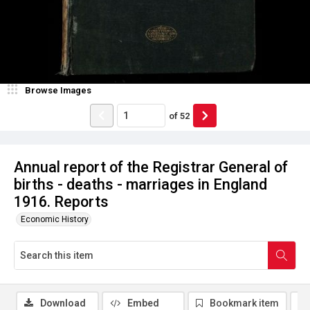
Browse Images
of
52
Annual report of the Registrar General of
births - deaths - marriages in England
1916. Reports
Economic History
Download
Embed
Bookmark item