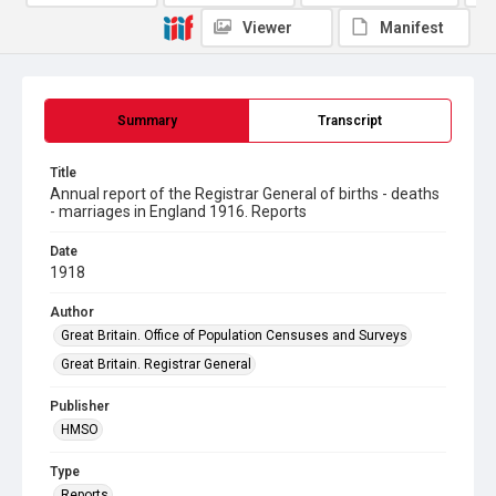
Viewer
Manifest
Summary
Transcript
Title
Annual report of the Registrar General of births - deaths
- marriages in England 1916. Reports
Date
1918
Author
Great Britain. Office of Population Censuses and Surveys
Great Britain. Registrar General
Publisher
HMSO
Type
Reports