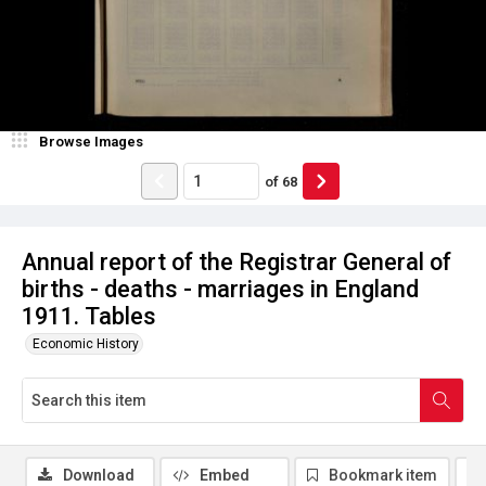
Browse Images
of
68
Annual report of the Registrar General of
births - deaths - marriages in England
1911. Tables
Economic History
Download
Embed
Bookmark item