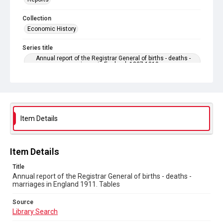
Collection
Economic History
Series title
Annual report of the Registrar General of births - deaths -
marriages in England. 1837-1919
Sub-series title
Annual report of the Registrar General of births - deaths -
marriages in England 1911. No. 74
Item Details
Source
Library Search
Copyright and reuse
Item Details
In Copyright
Title
Annual report of the Registrar General of births - deaths -
marriages in England 1911. Tables
Source
Library Search