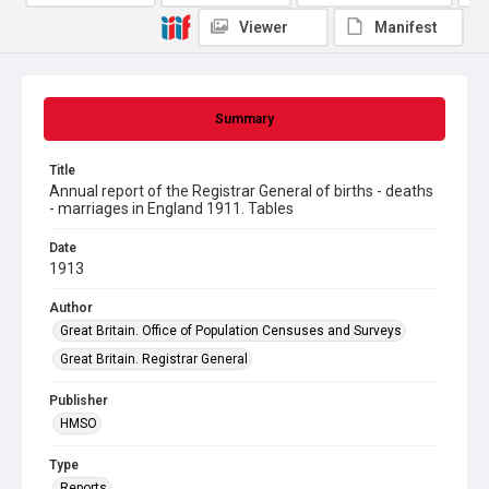
Viewer
Manifest
Summary
Title
Annual report of the Registrar General of births - deaths
- marriages in England 1911. Tables
Date
1913
Author
Great Britain. Office of Population Censuses and Surveys
Great Britain. Registrar General
Publisher
HMSO
Type
Reports