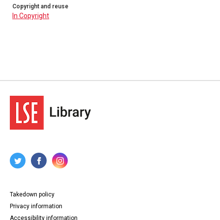
Copyright and reuse
In Copyright
Takedown policy
Privacy information
Accessibility information