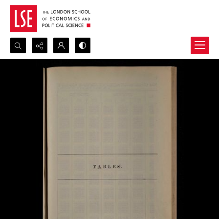
Search...
Advanced search