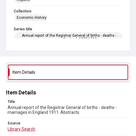
Collection
Economic History
Series title
Annual report of the Registrar General of births - deaths -
marriages in England. 1837-1919
Sub-series title
Annual report of the Registrar General of births - deaths -
marriages in England 1911. No. 74
Item Details
Source
Library Search
Copyright and reuse
Item Details
In Copyright
Title
Annual report of the Registrar General of births - deaths -
marriages in England 1911. Abstracts
Source
Library Search