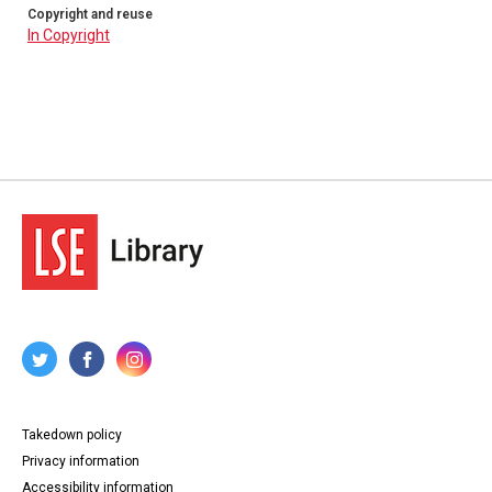
Copyright and reuse
In Copyright
Takedown policy
Privacy information
Accessibility information