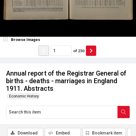
Browse Images
of
230
Annual report of the Registrar General of
births - deaths - marriages in England
1911. Abstracts
Economic History
Download
Embed
Bookmark item