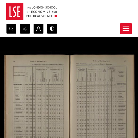
Search...
Advanced search