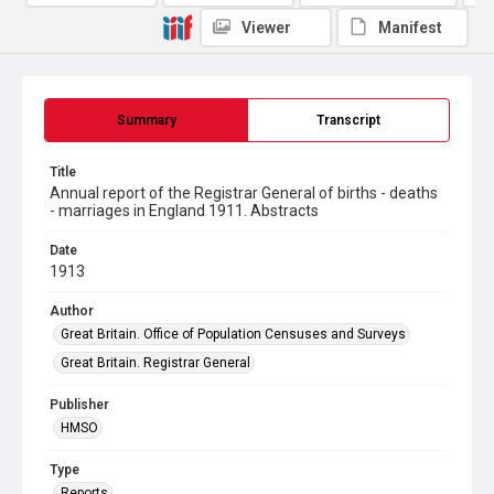
Viewer
Manifest
Summary
Transcript
Title
Annual report of the Registrar General of births - deaths
- marriages in England 1911. Abstracts
Date
1913
Author
Great Britain. Office of Population Censuses and Surveys
Great Britain. Registrar General
Publisher
HMSO
Type
Reports