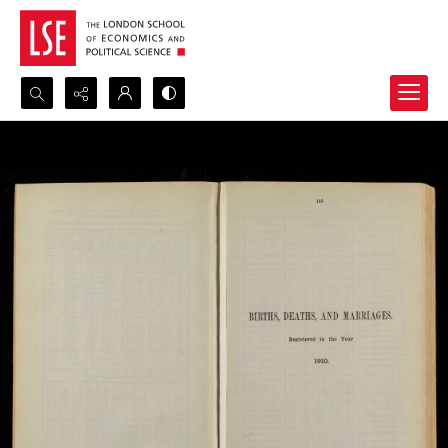
Search...
Advanced search