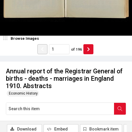
Browse Images
of
196
Annual report of the Registrar General of
births - deaths - marriages in England
1910. Abstracts
Economic History
Download
Embed
Bookmark item