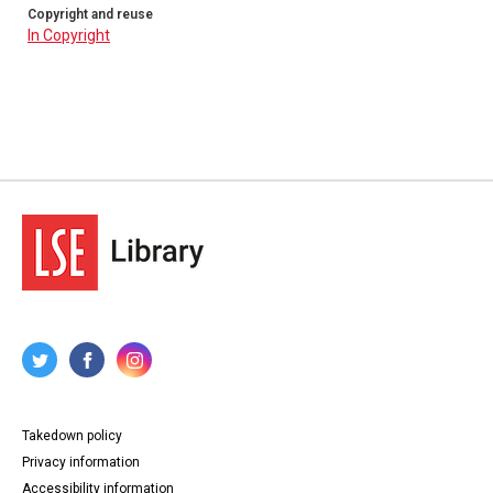
Copyright and reuse
In Copyright
Takedown policy
Privacy information
Accessibility information