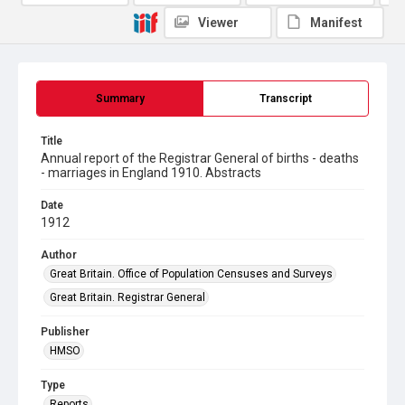
Viewer
Manifest
Summary
Transcript
Title
Annual report of the Registrar General of births - deaths
- marriages in England 1910. Abstracts
Date
1912
Author
Great Britain. Office of Population Censuses and Surveys
Great Britain. Registrar General
Publisher
HMSO
Type
Reports