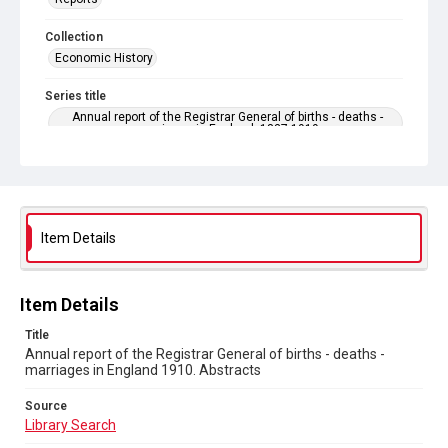
Collection
Economic History
Series title
Annual report of the Registrar General of births - deaths -
marriages in England. 1837-1919
Sub-series title
Annual report of the Registrar General of births - deaths -
marriages in England 1910. No. 73
Item Details
Source
Library Search
Copyright and reuse
Item Details
In Copyright
Title
Annual report of the Registrar General of births - deaths -
marriages in England 1910. Abstracts
Source
Library Search