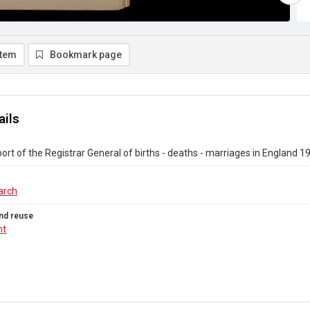
item
Bookmark page
ails
ort of the Registrar General of births - deaths - marriages in England 1
arch
nd reuse
ht