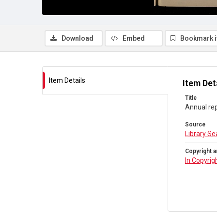
Download
Embed
Bookmark 
Item Details
Item Det
Title
Annual rep
Source
Library Se
Copyright a
In Copyrig