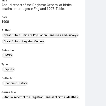
Title
Annual report of the Registrar General of births -
deaths - marriages in England 1907. Tables
Date
1908
Author
Great Britain. Office of Population Censuses and Surveys
Great Britain. Registrar General
Publisher
HMSO
Type
Reports
Collection
Economic History
Series title
Annual report of the Registrar General of births - deaths -
marriages in England. 1837-1919