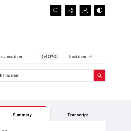
Search...
revious item
Next item
0 of 25742
Summary
Transcript