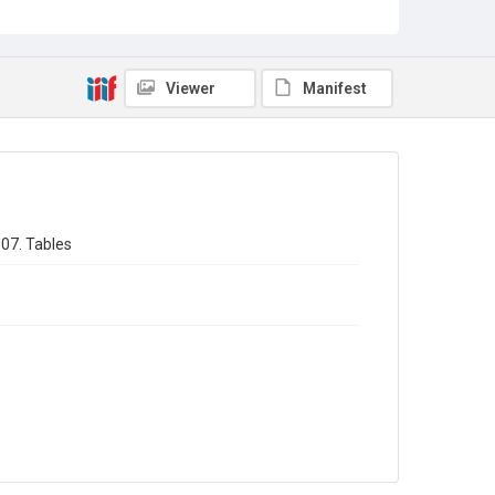
Sub-series title
Annual report of the Registrar General of births - deaths -
marriages in England1907. No. 70
Viewer
Manifest
Source
Library Search
Copyright and reuse
In Copyright
907. Tables