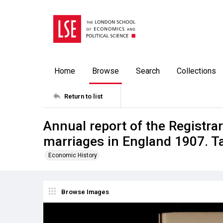
Home
Browse
Search
Collections
Return to list
Annual report of the Registrar
marriages in England 1907. T
Economic History
Browse Images