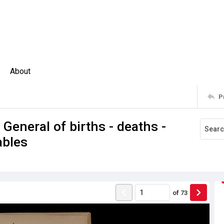
About
P
 General of births - deaths -
ables
of
73