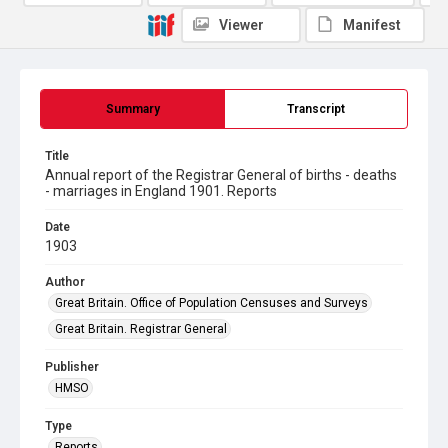
Viewer
Manifest
Summary
Transcript
Title
Annual report of the Registrar General of births - deaths
- marriages in England 1901. Reports
Date
1903
Author
Great Britain. Office of Population Censuses and Surveys
Great Britain. Registrar General
Publisher
HMSO
Type
Reports