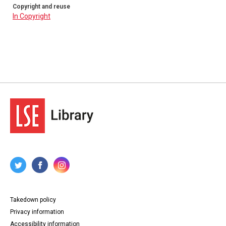
Copyright and reuse
In Copyright
Takedown policy
Privacy information
Accessibility information