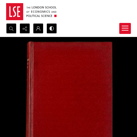
Search...
Advanced search