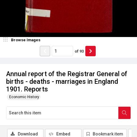
Browse Images
of
93
Annual report of the Registrar General of
births - deaths - marriages in England
1901. Reports
Economic History
Download
Embed
Bookmark item