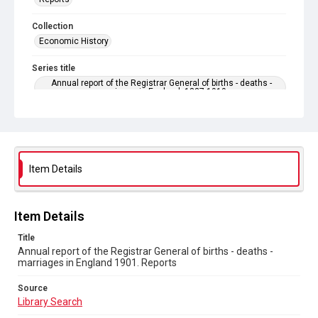
Collection
Economic History
Series title
Annual report of the Registrar General of births - deaths -
marriages in England. 1837-1919
Sub-series title
Annual report of the Registrar General of births - deaths -
marriages in England 1901. No. 64
Item Details
Source
Library Search
Copyright and reuse
Item Details
In Copyright
Title
Annual report of the Registrar General of births - deaths -
marriages in England 1901. Reports
Source
Library Search