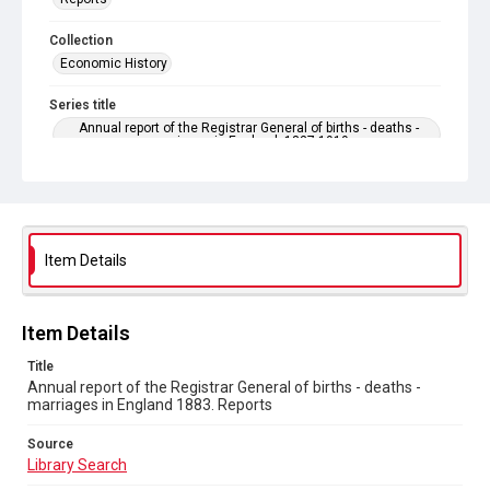
Collection
Economic History
Series title
Annual report of the Registrar General of births - deaths -
marriages in England. 1837-1919
Sub-series title
Annual report of the Registrar General of births - deaths -
marriages in England 1883. No. 46
Item Details
Source
Library Search
Copyright and reuse
Item Details
In Copyright
Title
Annual report of the Registrar General of births - deaths -
marriages in England 1883. Reports
Source
Library Search