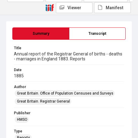
Viewer
Manifest
Summary
Transcript
Title
Annual report of the Registrar General of births - deaths
- marriages in England 1883. Reports
Date
1885
Author
Great Britain. Office of Population Censuses and Surveys
Great Britain. Registrar General
Publisher
HMSO
Type
Reports