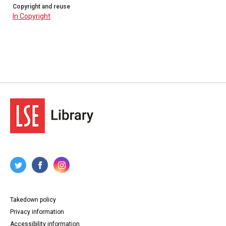
Copyright and reuse
In Copyright
Takedown policy
Privacy information
Accessibility information