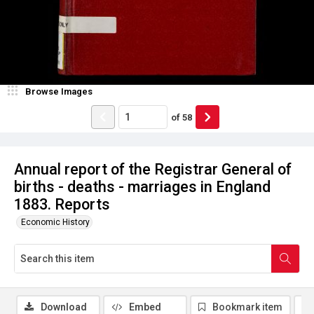
Browse Images
of
58
Annual report of the Registrar General of
births - deaths - marriages in England
1883. Reports
Economic History
Download
Embed
Bookmark item