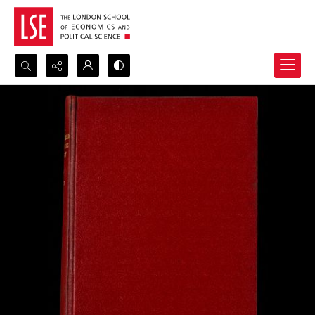
Search...
Advanced search