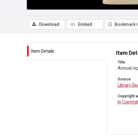
Download
Embed
Bookmark 
Item Details
Item Det
Title
Annual rep
Source
Library Se
Copyright a
In Copyrig