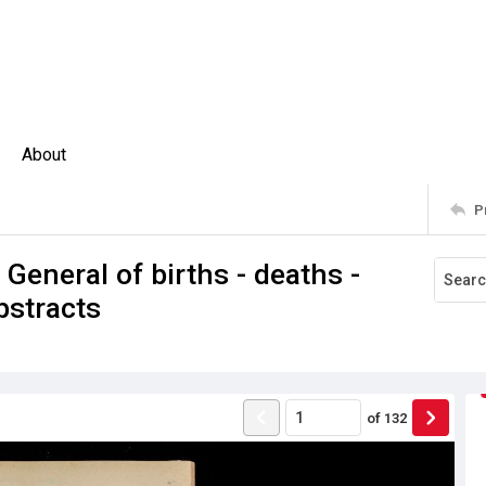
About
P
 General of births - deaths -
bstracts
of
132