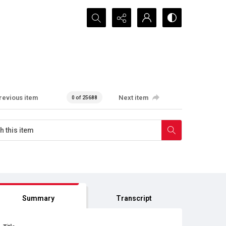
Search...
revious item
Next item
0 of 25688
Summary
Transcript