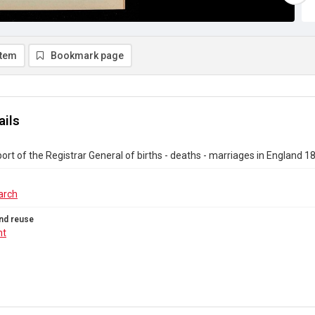
item
Bookmark page
ails
ort of the Registrar General of births - deaths - marriages in England 1
arch
nd reuse
ht