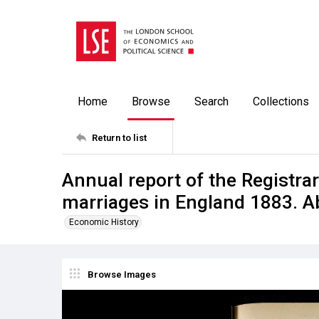
Home
Browse
Search
Collections
Return to list
Annual report of the Registrar
marriages in England 1883. A
Economic History
Browse Images