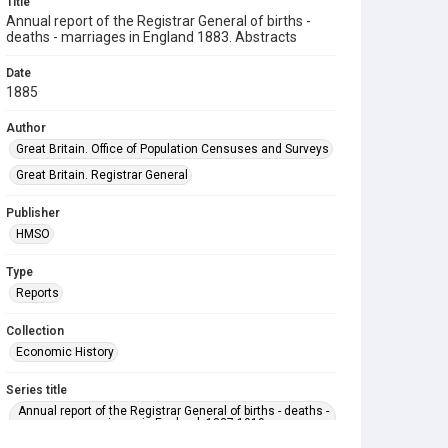
Title
Annual report of the Registrar General of births -
deaths - marriages in England 1883. Abstracts
Date
1885
Author
Great Britain. Office of Population Censuses and Surveys
Great Britain. Registrar General
Publisher
HMSO
Type
Reports
Collection
Economic History
Series title
Annual report of the Registrar General of births - deaths -
marriages in England. 1837-1919