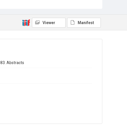
Sub-series title
Annual report of the Registrar General of births - deaths -
marriages in England 1883. No. 46
Viewer
Manifest
Source
Library Search
Copyright and reuse
In Copyright
883. Abstracts