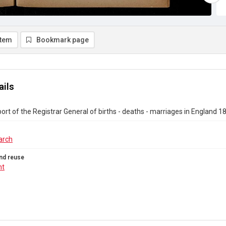
item
Bookmark page
ails
ort of the Registrar General of births - deaths - marriages in England 
arch
nd reuse
ht