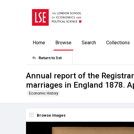
Home
Browse
Search
Collections
Return to list
Annual report of the Registrar
marriages in England 1878. A
Economic History
Browse Images