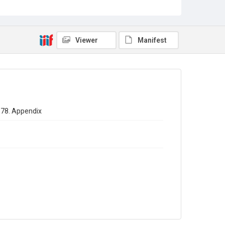
Sub-series title
Annual report of the Registrar General of births - deaths -
marriages in England 1878. No. 41
Viewer
Manifest
Source
Library Search
Copyright and reuse
In Copyright
1878. Appendix