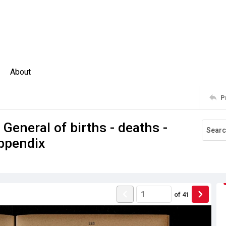
About
P
 General of births - deaths -
ppendix
of
41