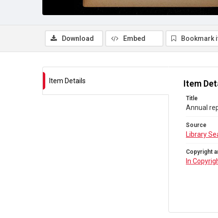
Download
Embed
Bookmark 
Item Details
Item Det
Title
Annual rep
Source
Library Se
Copyright a
In Copyrig