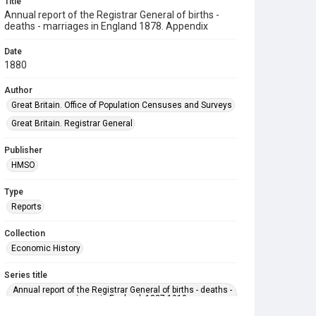
Title
Annual report of the Registrar General of births -
deaths - marriages in England 1878. Appendix
Date
1880
Author
Great Britain. Office of Population Censuses and Surveys
Great Britain. Registrar General
Publisher
HMSO
Type
Reports
Collection
Economic History
Series title
Annual report of the Registrar General of births - deaths -
marriages in England. 1837-1919