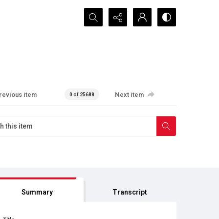
Search...
revious item
Next item
0 of 25688
Summary
Transcript