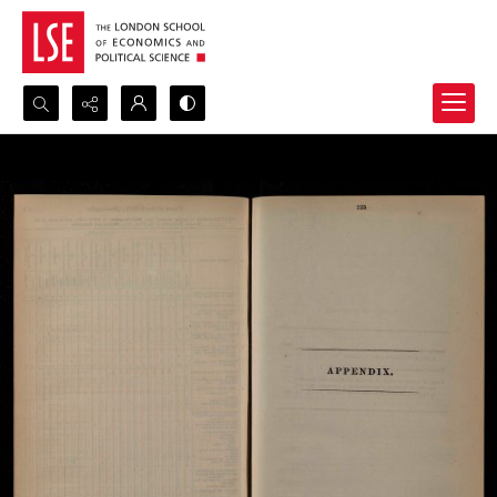
Search...
Advanced search