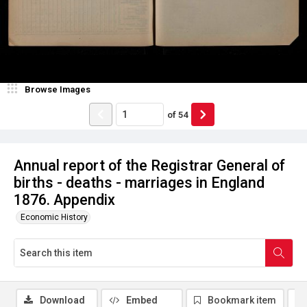
Browse Images
of
54
Annual report of the Registrar General of
births - deaths - marriages in England
1876. Appendix
Economic History
Download
Embed
Bookmark item