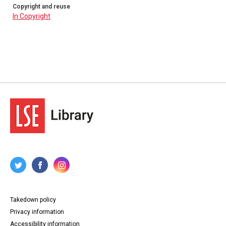
Copyright and reuse
In Copyright
Takedown policy
Privacy information
Accessibility information