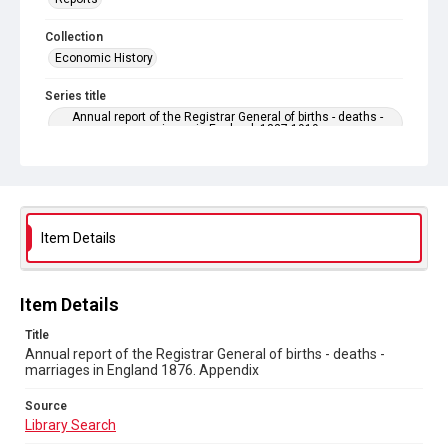
Collection
Economic History
Series title
Annual report of the Registrar General of births - deaths -
marriages in England. 1837-1919
Sub-series title
Annual report of the Registrar General of births - deaths -
marriages in England 1876. No. 39
Item Details
Source
Library Search
Copyright and reuse
Item Details
In Copyright
Title
Annual report of the Registrar General of births - deaths -
marriages in England 1876. Appendix
Source
Library Search