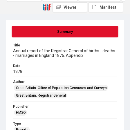
Viewer
Manifest
Summary
Title
Annual report of the Registrar General of births - deaths
- marriages in England 1876. Appendix
Date
1878
Author
Great Britain. Office of Population Censuses and Surveys
Great Britain. Registrar General
Publisher
HMSO
Type
Reports