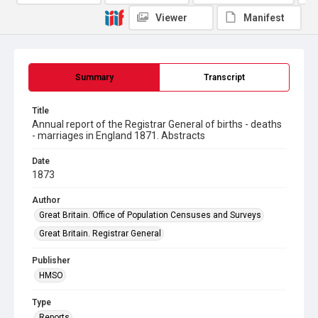
Viewer
Manifest
Summary
Transcript
Title
Annual report of the Registrar General of births - deaths
- marriages in England 1871. Abstracts
Date
1873
Author
Great Britain. Office of Population Censuses and Surveys
Great Britain. Registrar General
Publisher
HMSO
Type
Reports