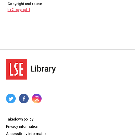
Copyright and reuse
In Copyright
Takedown policy
Privacy information
Accessibility information