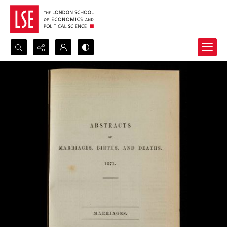
Search...
Advanced search