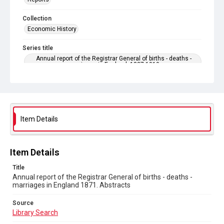
Collection
Economic History
Series title
Annual report of the Registrar General of births - deaths -
marriages in England. 1837-1919
Sub-series title
Annual report of the Registrar General of births - deaths -
marriages in England 1871. No. 34
Item Details
Source
Library Search
Copyright and reuse
Item Details
In Copyright
Title
Annual report of the Registrar General of births - deaths -
marriages in England 1871. Abstracts
Source
Library Search