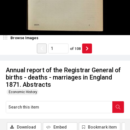
Browse Images
of
108
Annual report of the Registrar General of
births - deaths - marriages in England
1871. Abstracts
Economic History
Download
Embed
Bookmark item