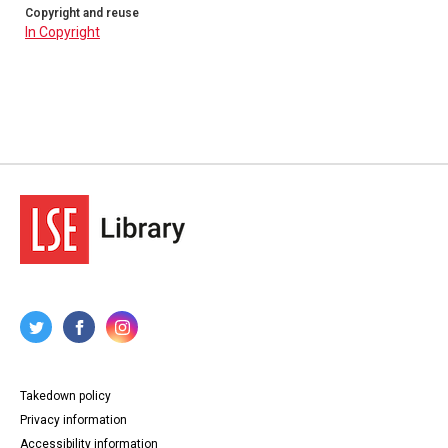
Copyright and reuse
In Copyright
Takedown policy
Privacy information
Accessibility information