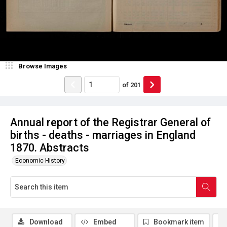
Browse Images
of
201
Annual report of the Registrar General of
births - deaths - marriages in England
1870. Abstracts
Economic History
Download
Embed
Bookmark item