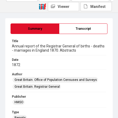
Viewer
Manifest
Summary
Transcript
Title
Annual report of the Registrar General of births - deaths
- marriages in England 1870. Abstracts
Date
1872
Author
Great Britain. Office of Population Censuses and Surveys
Great Britain. Registrar General
Publisher
HMSO
Type
Reports