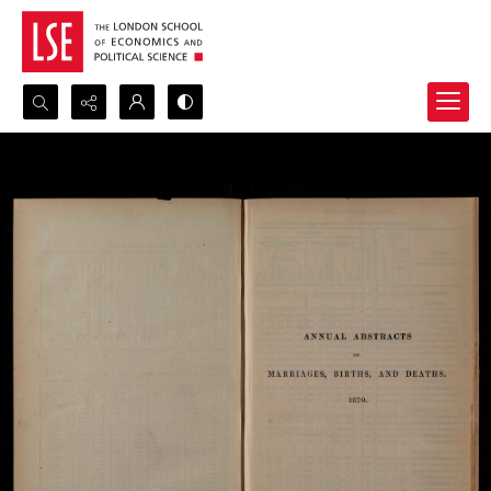
Search...
Advanced search