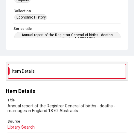
Collection
Economic History
Series title
Annual report of the Registrar General of births - deaths -
marriages in England. 1837-1919
Sub-series title
Annual report of the Registrar General of births - deaths -
marriages in England 1870. No. 33
Item Details
Source
Library Search
Copyright and reuse
Item Details
In Copyright
Title
Annual report of the Registrar General of births - deaths -
marriages in England 1870. Abstracts
Source
Library Search