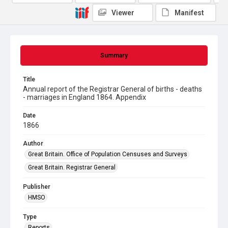
Viewer
Manifest
Summary
Title
Annual report of the Registrar General of births - deaths
- marriages in England 1864. Appendix
Date
1866
Author
Great Britain. Office of Population Censuses and Surveys
Great Britain. Registrar General
Publisher
HMSO
Type
Reports