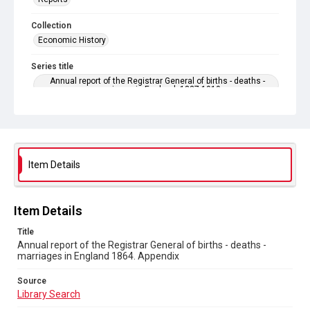
Collection
Economic History
Series title
Annual report of the Registrar General of births - deaths -
marriages in England. 1837-1919
Sub-series title
Annual report of the Registrar General of births - deaths -
marriages in England 1864. No. 27
Item Details
Source
Library Search
Copyright and reuse
Item Details
In Copyright
Title
Annual report of the Registrar General of births - deaths -
marriages in England 1864. Appendix
Source
Library Search