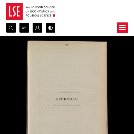
Search...
Advanced search