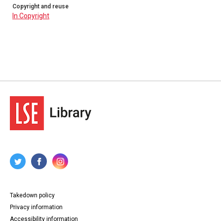
Copyright and reuse
In Copyright
Takedown policy
Privacy information
Accessibility information