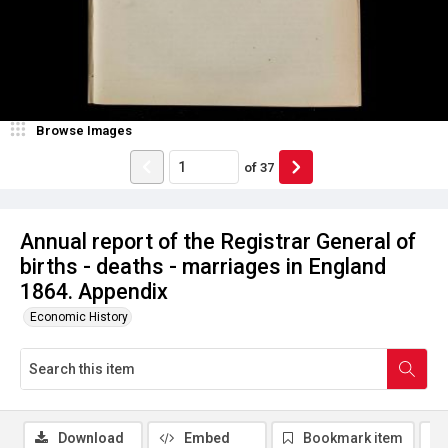
Browse Images
of
37
Annual report of the Registrar General of
births - deaths - marriages in England
1864. Appendix
Economic History
Download
Embed
Bookmark item