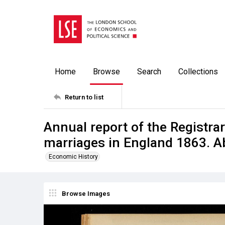
Home
Browse
Search
Collections
Return to list
Annual report of the Registrar
marriages in England 1863. A
Economic History
Browse Images