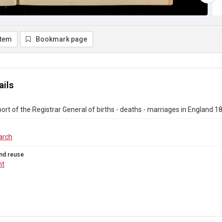
item
Bookmark page
ails
ort of the Registrar General of births - deaths - marriages in England 1
arch
nd reuse
ht