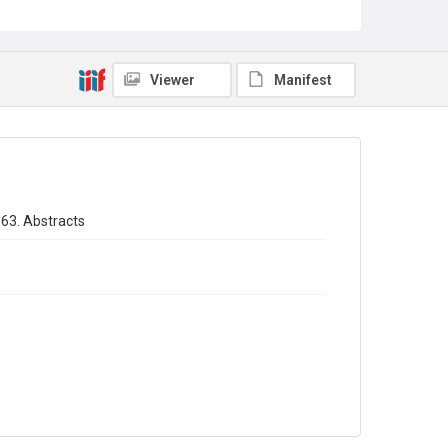
Sub-series title
Annual report of the Registrar General of births - deaths -
marriages in England 1863. No. 26
Viewer
Manifest
Source
Library Search
Copyright and reuse
In Copyright
863. Abstracts