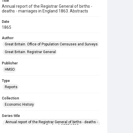
Title
Annual report of the Registrar General of births -
deaths - marriages in England 1863. Abstracts
Date
1865
Author
Great Britain. Office of Population Censuses and Surveys
Great Britain. Registrar General
Publisher
HMSO
Type
Reports
Collection
Economic History
Series title
Annual report of the Registrar General of births - deaths -
marriages in England. 1837-1919