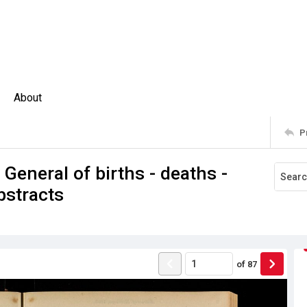
About
P
 General of births - deaths -
bstracts
of
87