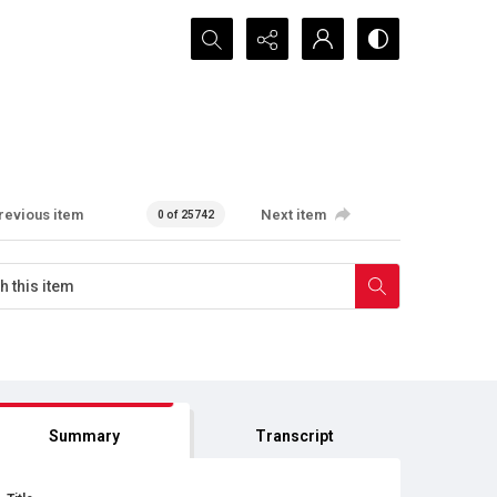
Search...
revious item
Next item
0 of 25742
Summary
Transcript