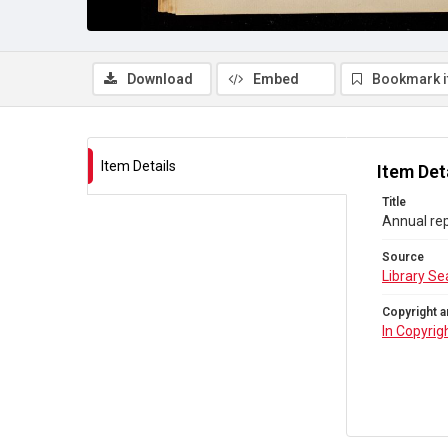
Download
Embed
Bookmark 
Item Details
Item Det
Title
Annual rep
Source
Library Se
Copyright a
In Copyrig