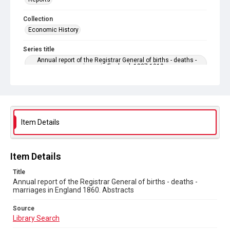
Collection
Economic History
Series title
Annual report of the Registrar General of births - deaths -
marriages in England. 1837-1919
Sub-series title
Annual report of the Registrar General of births - deaths -
marriages in England 1860. No. 23
Item Details
Source
Library Search
Copyright and reuse
Item Details
In Copyright
Title
Annual report of the Registrar General of births - deaths -
marriages in England 1860. Abstracts
Source
Library Search