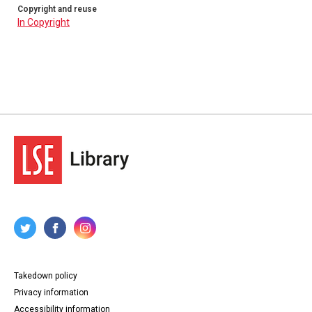
Copyright and reuse
In Copyright
Takedown policy
Privacy information
Accessibility information