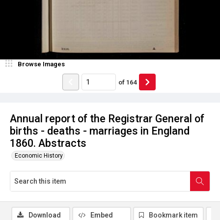
Browse Images
of
164
Annual report of the Registrar General of
births - deaths - marriages in England
1860. Abstracts
Economic History
Download
Embed
Bookmark item