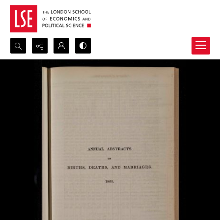
Search...
Advanced search