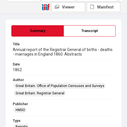
Viewer
Manifest
Summary
Transcript
Title
Annual report of the Registrar General of births - deaths
- marriages in England 1860. Abstracts
Date
1862
Author
Great Britain. Office of Population Censuses and Surveys
Great Britain. Registrar General
Publisher
HMSO
Type
Reports