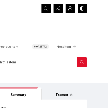
Search...
revious item
Next item
0 of 25742
Summary
Transcript