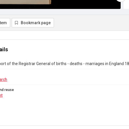
item
Bookmark page
ails
ort of the Registrar General of births - deaths - marriages in England 
arch
nd reuse
ht