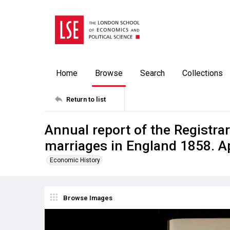
Home
Browse
Search
Collections
Return to list
Annual report of the Registrar
marriages in England 1858. A
Economic History
Browse Images