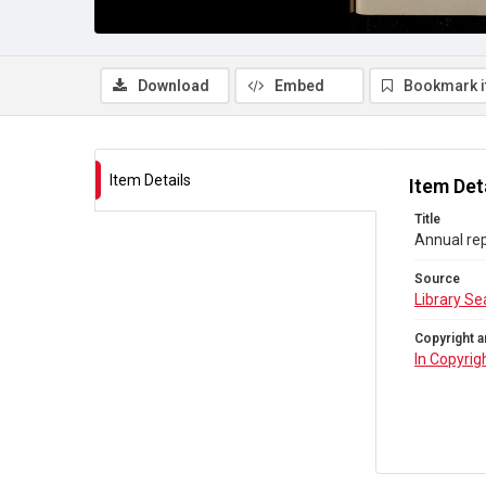
Download
Embed
Bookmark 
Item Details
Item Det
Title
Annual rep
Source
Library Se
Copyright a
In Copyrig