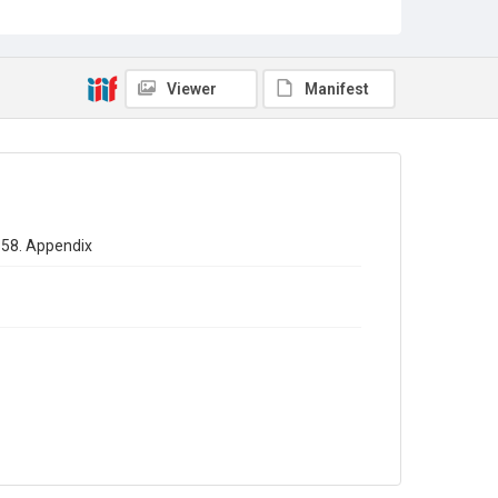
Sub-series title
Annual report of the Registrar General of births - deaths -
marriages in England 1858. No. 21
Viewer
Manifest
Source
Library Search
Copyright and reuse
In Copyright
1858. Appendix