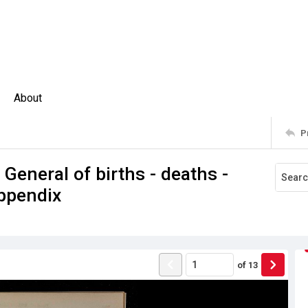
About
P
 General of births - deaths -
ppendix
of
13