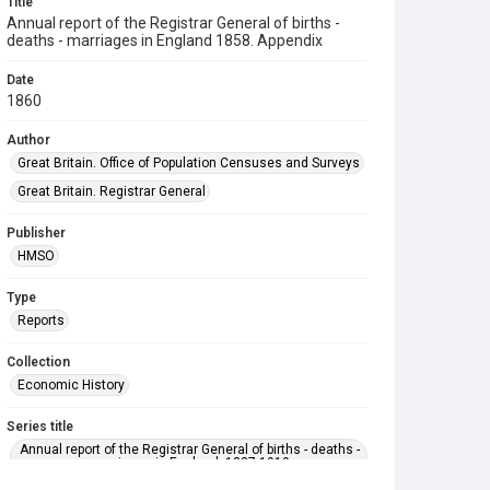
Title
Annual report of the Registrar General of births -
deaths - marriages in England 1858. Appendix
Date
1860
Author
Great Britain. Office of Population Censuses and Surveys
Great Britain. Registrar General
Publisher
HMSO
Type
Reports
Collection
Economic History
Series title
Annual report of the Registrar General of births - deaths -
marriages in England. 1837-1919