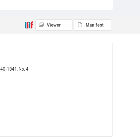
Sub-series title
Annual report of the Registrar General of births - deaths -
marriages in England
Viewer
Manifest
Source
Library Search
Copyright and reuse
In Copyright
840-1841. No. 4