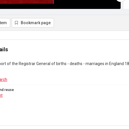
item
Bookmark page
ails
ort of the Registrar General of births - deaths - marriages in England 1
arch
nd reuse
ht