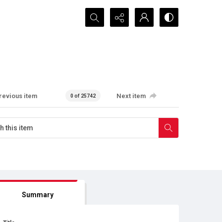
Search...
revious item
Next item
0 of 25742
Summary