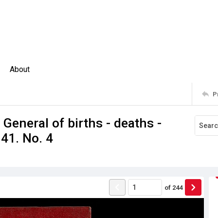
About
P
 General of births - deaths -
41. No. 4
of
244