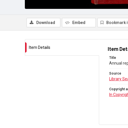
Download
Embed
Bookmark 
Item Details
Item Det
Title
Annual rep
Source
Library Se
Copyright a
In Copyrig