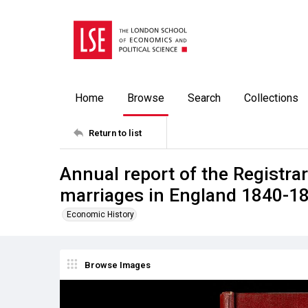
Home
Browse
Search
Collections
Return to list
Annual report of the Registrar
marriages in England 1840-18
Economic History
Browse Images