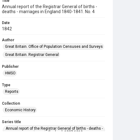
Title
Annual report of the Registrar General of births -
deaths - marriages in England 1840-1841. No. 4
Date
1842
Author
Great Britain. Office of Population Censuses and Surveys
Great Britain. Registrar General
Publisher
HMSO
Type
Reports
Collection
Economic History
Series title
Annual report of the Registrar General of births - deaths -
marriages in England. 1837-1919