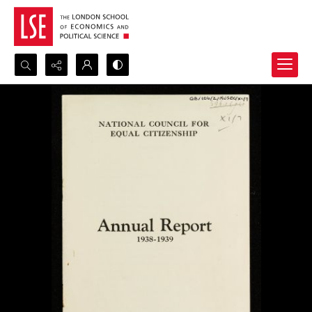
Search...
Advanced search