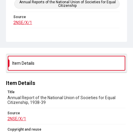
Annual Reports of the National Union of Societies for Equal
Citizenship
Source
2NSE/X/1
Copyright and reuse
Out of Copyright
Item Details
Item Details
Title
Annual Report of the National Union of Societies for Equal
Citizenship, 1938-39
Source
2NSE/X/1
Copyright and reuse