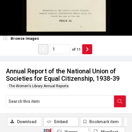
Browse Images
of
11
Annual Report of the National Union of
Societies for Equal Citizenship, 1938-39
The Women's Library Annual Reports
Download
Embed
Bookmark item