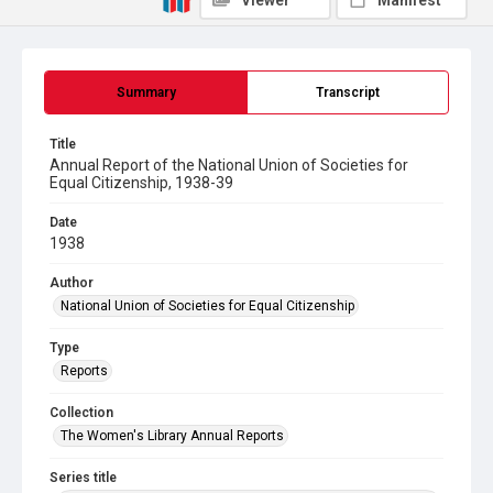
Viewer
Manifest
Summary
Transcript
Title
Annual Report of the National Union of Societies for
Equal Citizenship, 1938-39
Date
1938
Author
National Union of Societies for Equal Citizenship
Type
Reports
Collection
The Women's Library Annual Reports
Series title