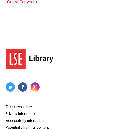
Out of Copyright
Takedown policy
Privacy information
Accessibility information
Potentially harmful content