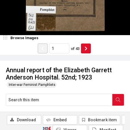
Browse Images
of
43
Annual report of the Elizabeth Garrett
Anderson Hospital. 52nd; 1923
Inter-war Feminist Pamphlets
Download
Embed
Bookmark item