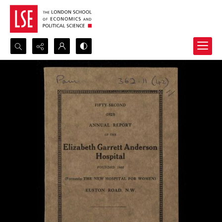
Search...
Advanced search