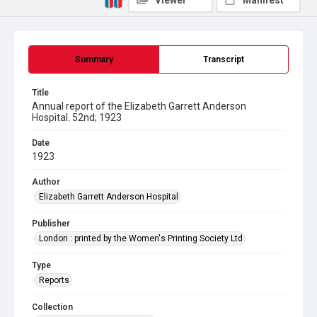
Viewer
Manifest
Summary
Transcript
Title
Annual report of the Elizabeth Garrett Anderson
Hospital. 52nd; 1923
Date
1923
Author
Elizabeth Garrett Anderson Hospital
Publisher
London : printed by the Women's Printing Society Ltd
Type
Reports
Collection