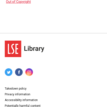
Out of Copyright
Takedown policy
Privacy information
Accessibility information
Potentially harmful content