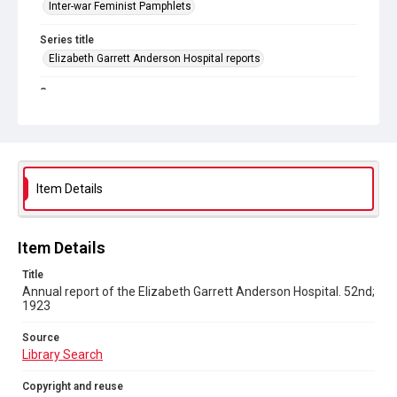
Inter-war Feminist Pamphlets
Series title
Elizabeth Garrett Anderson Hospital reports
Source
Library Search
Copyright and reuse
Out of Copyright
Item Details
Item Details
Title
Annual report of the Elizabeth Garrett Anderson Hospital. 52nd;
1923
Source
Library Search
Copyright and reuse