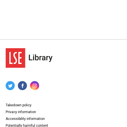
Takedown policy
Privacy information
Accessibility information
Potentially harmful content