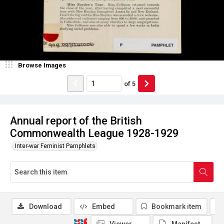
Browse Images
of
5
Annual report of the British
Commonwealth League 1928-1929
Inter-war Feminist Pamphlets
Download
Embed
Bookmark item