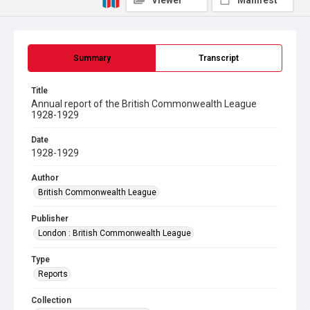
Viewer
Manifest
Summary
Transcript
Title
Annual report of the British Commonwealth League
1928-1929
Date
1928-1929
Author
British Commonwealth League
Publisher
London : British Commonwealth League
Type
Reports
Collection