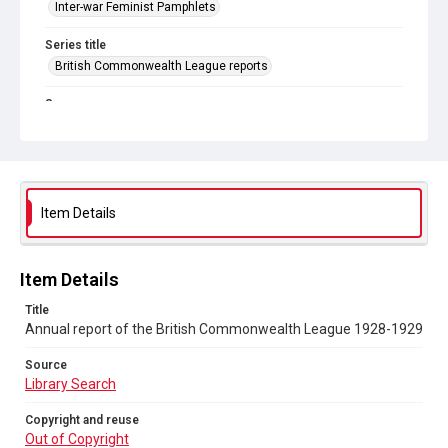
Inter-war Feminist Pamphlets
Series title
British Commonwealth League reports
Source
Library Search
Copyright and reuse
Out of Copyright
Item Details
Item Details
Title
Annual report of the British Commonwealth League 1928-1929
Source
Library Search
Copyright and reuse
Out of Copyright