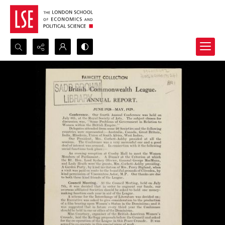
Search...
Advanced search