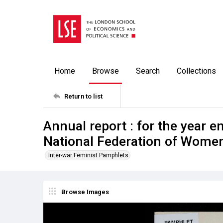
Home
Browse
Search
Collections
Return to list
Annual report : for the year e
National Federation of Women'
Inter-war Feminist Pamphlets
Browse Images