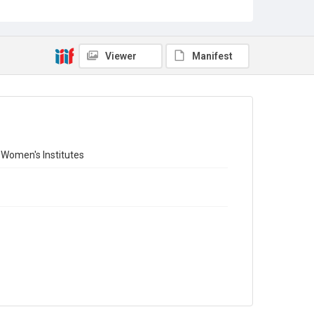
Copyright and reuse
Out of Copyright
Viewer
Manifest
f Women's Institutes