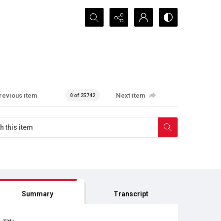
Search...
revious item
Next item
0 of 25742
Summary
Transcript