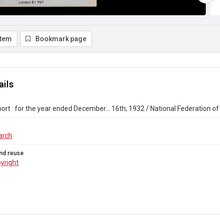
item
Bookmark page
ails
ort : for the year ended December... 16th; 1932 / National Federation o
arch
nd reuse
yright