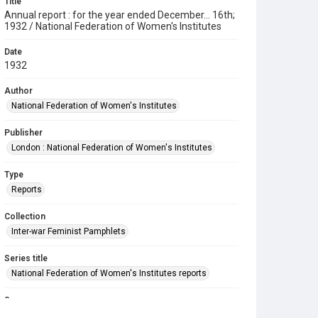
Title
Annual report : for the year ended December... 16th;
1932 / National Federation of Women's Institutes
Date
1932
Author
National Federation of Women's Institutes
Publisher
London : National Federation of Women's Institutes
Type
Reports
Collection
Inter-war Feminist Pamphlets
Series title
National Federation of Women's Institutes reports
Source
Library Search