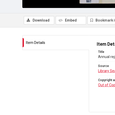
Download
Embed
Bookmark 
Item Details
Item Det
Title
Annual rep
Source
Library Se
Copyright a
Out of Cop