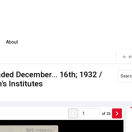
About
P
nded December... 16th; 1932 /
s Institutes
of
23