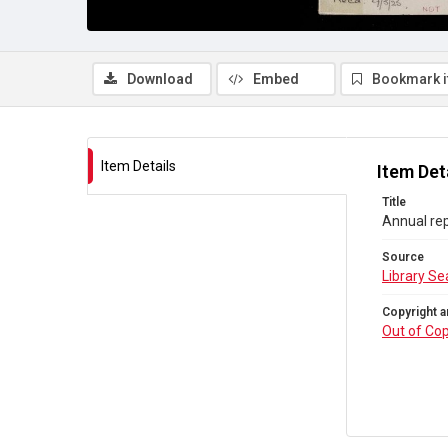
Download
Embed
Bookmark 
Item Details
Item Det
Title
Annual rep
Source
Library Se
Copyright a
Out of Cop