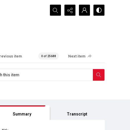
Search...
revious item
Next item
0 of 25688
Summary
Transcript