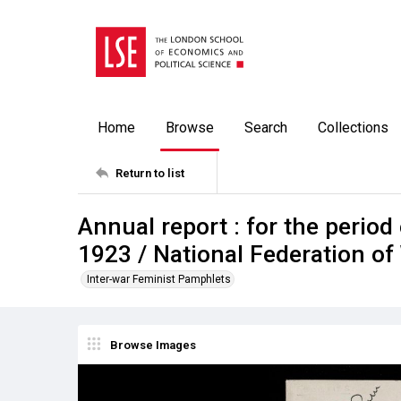
Home
Browse
Search
Collections
Return to list
Annual report : for the period
1923 / National Federation of
Inter-war Feminist Pamphlets
Browse Images