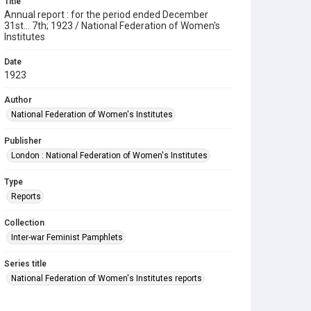
Title
Annual report : for the period ended December
31st... 7th; 1923 / National Federation of Women's
Institutes
Date
1923
Author
National Federation of Women's Institutes
Publisher
London : National Federation of Women's Institutes
Type
Reports
Collection
Inter-war Feminist Pamphlets
Series title
National Federation of Women's Institutes reports
Source