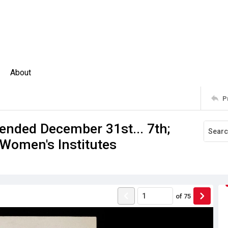
About
P
 ended December 31st... 7th;
 Women's Institutes
of
75