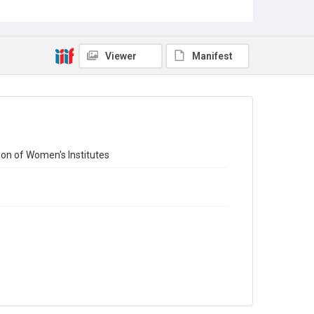
Library Search
Copyright and reuse
Out of Copyright
Viewer
Manifest
ion of Women's Institutes