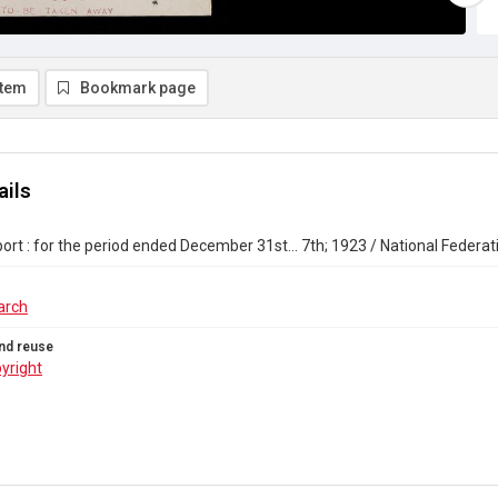
item
Bookmark page
ails
ort : for the period ended December 31st... 7th; 1923 / National Federat
arch
nd reuse
yright