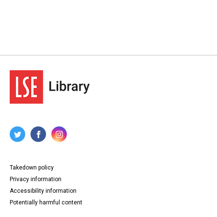
Takedown policy
Privacy information
Accessibility information
Potentially harmful content