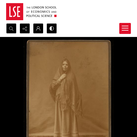
Search...
Advanced search