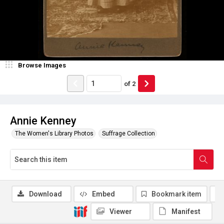
Browse Images
of
2
Annie Kenney
The Women's Library Photos
Suffrage Collection
Download
Embed
Bookmark item
Viewer
Manifest