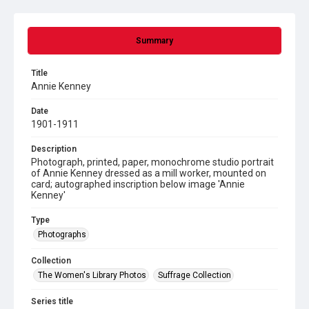
Summary
Title
Annie Kenney
Date
1901-1911
Description
Photograph, printed, paper, monochrome studio portrait
of Annie Kenney dressed as a mill worker, mounted on
card; autographed inscription below image 'Annie
Kenney'
Type
Photographs
Collection
The Women's Library Photos
Suffrage Collection
Series title