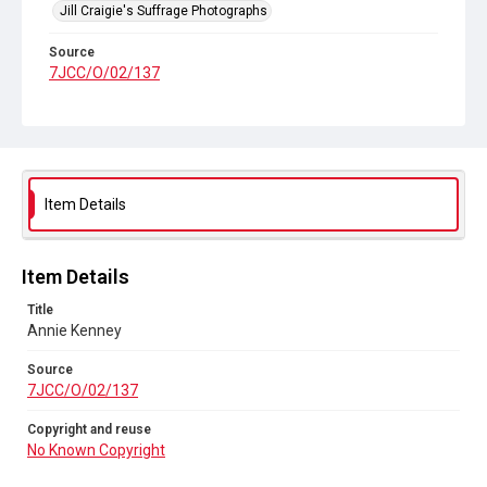
Jill Craigie's Suffrage Photographs
Source
7JCC/O/02/137
Copyright and reuse
No Known Copyright
Item Details
Item Details
Title
Annie Kenney
Source
7JCC/O/02/137
Copyright and reuse
No Known Copyright