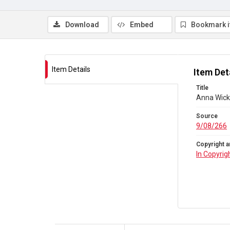
Download
Embed
Bookmark 
Item Details
Item Det
Title
Anna Wicks
Source
9/08/266
Copyright a
In Copyrig