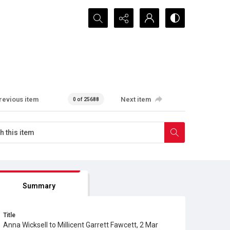
Search...
revious item
Next item
0 of 25688
Summary
Title
Anna Wicksell to Millicent Garrett Fawcett, 2 Mar