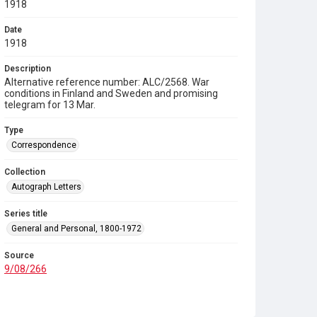
1918
Date
1918
Description
Alternative reference number: ALC/2568. War
conditions in Finland and Sweden and promising
telegram for 13 Mar.
Type
Correspondence
Collection
Autograph Letters
Series title
General and Personal, 1800-1972
Source
9/08/266
Copyright and reuse
In Copyright