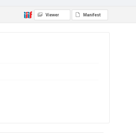
Viewer
Manifest