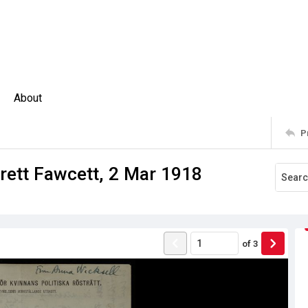
About
P
rrett Fawcett, 2 Mar 1918
of
3