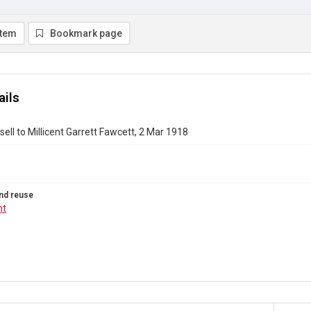
item
Bookmark page
ails
ell to Millicent Garrett Fawcett, 2 Mar 1918
nd reuse
ht