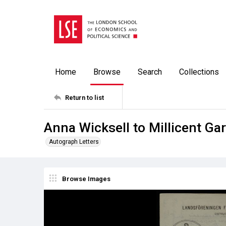
Home
Browse
Search
Collections
Return to list
Anna Wicksell to Millicent Ga
Autograph Letters
Browse Images