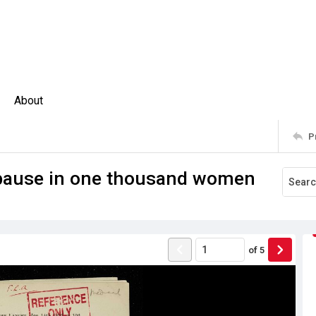
About
P
opause in one thousand women
of
5