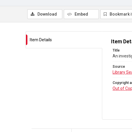
Download
Embed
Bookmark 
Item Details
Item Det
Title
An invest
Source
Library Se
Copyright a
Out of Cop