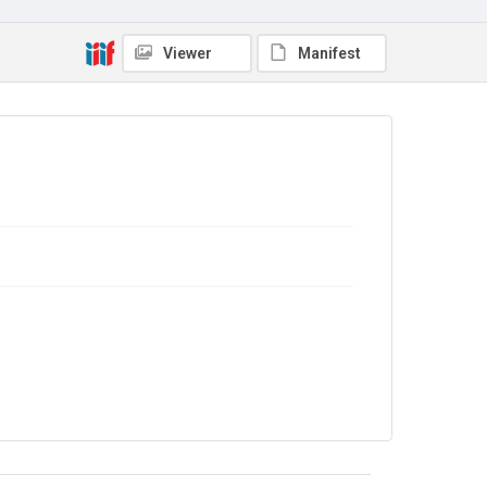
Viewer
Manifest