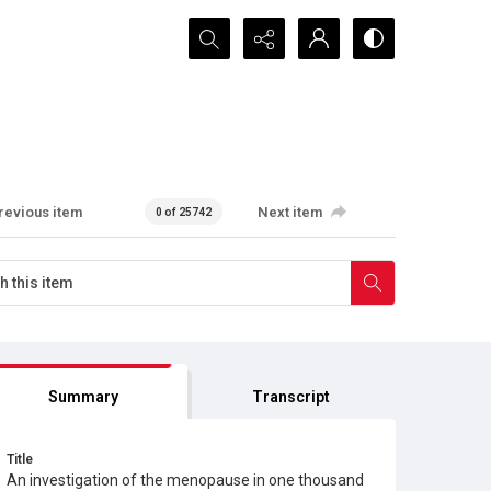
Search...
revious item
Next item
0 of 25742
Summary
Transcript
Title
An investigation of the menopause in one thousand