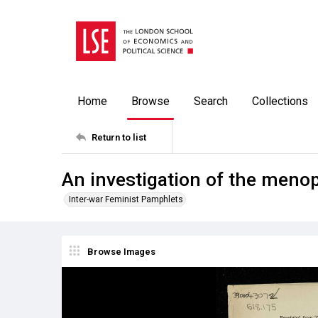
Home
Browse
Search
Collections
Return to list
An investigation of the men
Inter-war Feminist Pamphlets
Browse Images