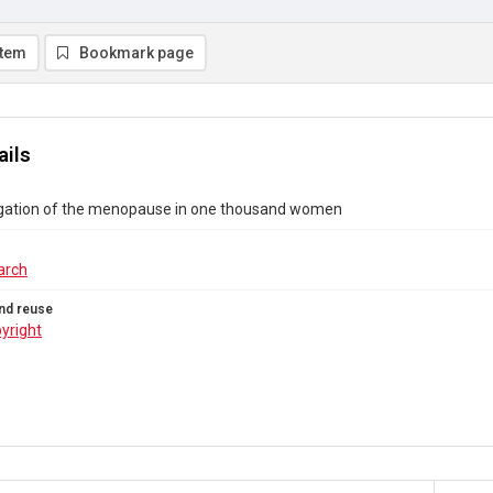
item
Bookmark page
ails
igation of the menopause in one thousand women
arch
nd reuse
yright