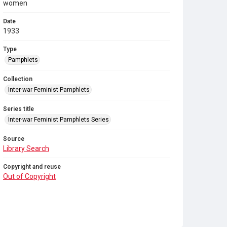
women
Date
1933
Type
Pamphlets
Collection
Inter-war Feminist Pamphlets
Series title
Inter-war Feminist Pamphlets Series
Source
Library Search
Copyright and reuse
Out of Copyright