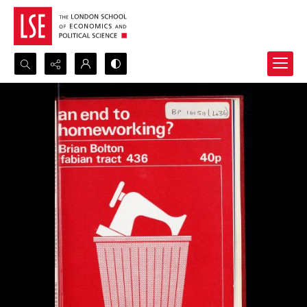
Search...
Advanced search