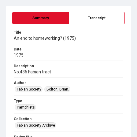
Summary
Transcript
Title
An end to homeworking? (1975)
Date
1975
Description
No.436 Fabian tract
Author
Fabian Society
Bolton, Brian.
Type
Pamphlets
Collection
Fabian Society Archive