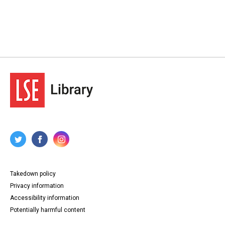
Takedown policy
Privacy information
Accessibility information
Potentially harmful content