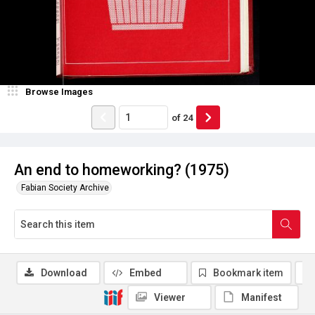
Browse Images
of
24
An end to homeworking? (1975)
Fabian Society Archive
Download
Embed
Bookmark item
Viewer
Manifest