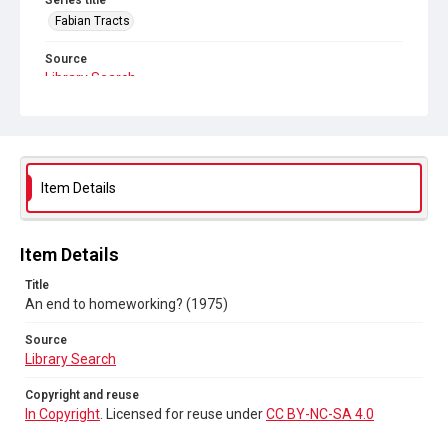
Series title
Fabian Tracts
Source
Library Search
Copyright and reuse
In Copyright
. Licensed for reuse under
CC BY-NC-SA 4.0
Item Details
Item Details
Title
An end to homeworking? (1975)
Source
Library Search
Copyright and reuse
In Copyright
. Licensed for reuse under
CC BY-NC-SA 4.0