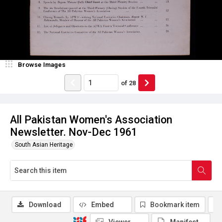
Browse Images
of
28
All Pakistan Women's Association
Newsletter. Nov-Dec 1961
South Asian Heritage
Download
Embed
Bookmark item