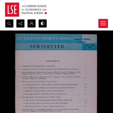
Search...
Advanced search