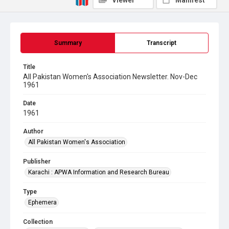
Viewer
Manifest
Summary
Transcript
Title
All Pakistan Women's Association Newsletter. Nov-Dec
1961
Date
1961
Author
All Pakistan Women's Association
Publisher
Karachi : APWA Information and Research Bureau
Type
Ephemera
Collection