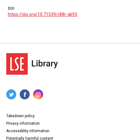
DOI
https://doi.org/10.71539/r88r-gk93
Takedown policy
Privacy information
Accessibility information
Potentially harmful content