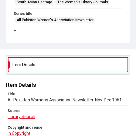
South Asian Heritage
The Women's Library Journals
Series title
All Pakistan Women's Association Newsletter
Source
Library Search
Copyright and reuse
In Copyright
Item Details
DOI
https://doi.org/10.71539/r88r-gk93
Item Details
Title
All Pakistan Women's Association Newsletter. Nov-Dec 1961
Source
Library Search
Copyright and reuse
In Copyright