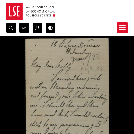
Search...
Advanced search