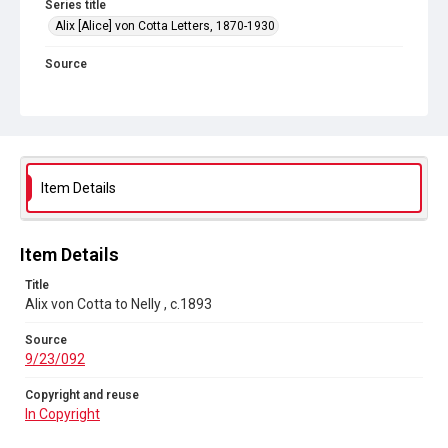
Series title
Alix [Alice] von Cotta Letters, 1870-1930
Source
9/23/092
Copyright and reuse
In Copyright
Item Details
Item Details
Title
Alix von Cotta to Nelly , c.1893
Source
9/23/092
Copyright and reuse
In Copyright