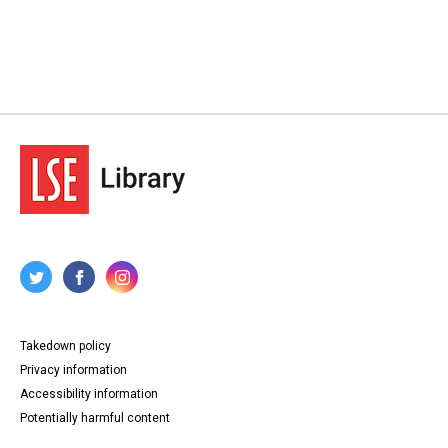
Takedown policy
Privacy information
Accessibility information
Potentially harmful content