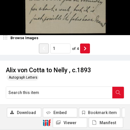
Browse Images
of
4
Alix von Cotta to Nelly , c.1893
Autograph Letters
Download
Embed
Bookmark item
Viewer
Manifest