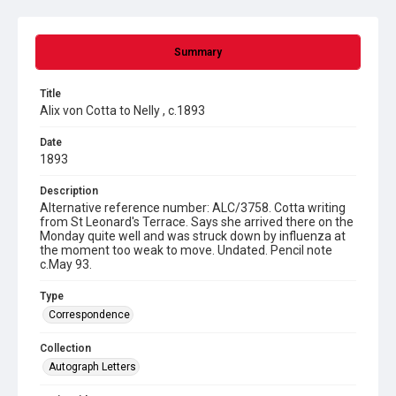
Summary
Title
Alix von Cotta to Nelly , c.1893
Date
1893
Description
Alternative reference number: ALC/3758. Cotta writing
from St Leonard's Terrace. Says she arrived there on the
Monday quite well and was struck down by influenza at
the moment too weak to move. Undated. Pencil note
c.May 93.
Type
Correspondence
Collection
Autograph Letters