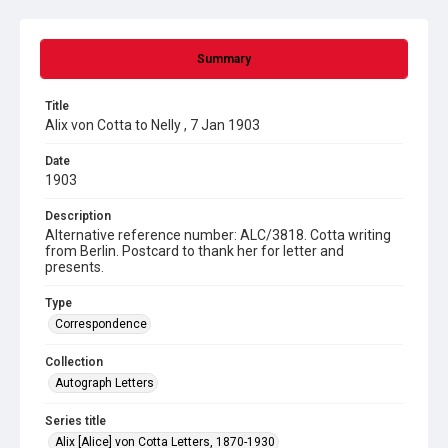
Summary
Title
Alix von Cotta to Nelly , 7 Jan 1903
Date
1903
Description
Alternative reference number: ALC/3818. Cotta writing
from Berlin. Postcard to thank her for letter and
presents.
Type
Correspondence
Collection
Autograph Letters
Series title
Alix [Alice] von Cotta Letters, 1870-1930