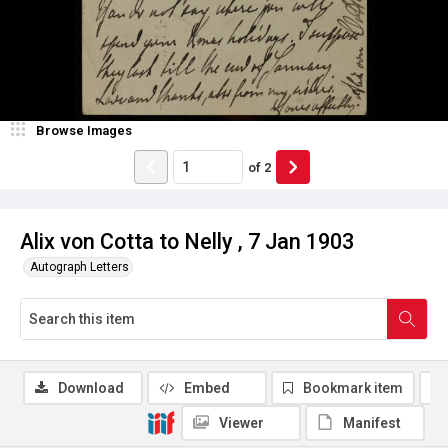
Browse Images
of
2
Alix von Cotta to Nelly , 7 Jan 1903
Autograph Letters
Download
Embed
Bookmark item
Viewer
Manifest