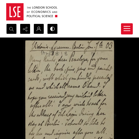
Search...
Advanced search