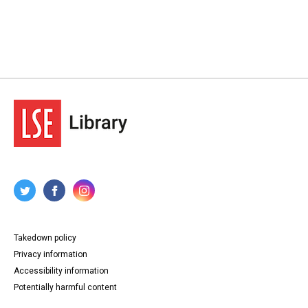
Takedown policy
Privacy information
Accessibility information
Potentially harmful content