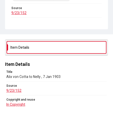
Source
9/23/152
Copyright and reuse
In Copyright
Item Details
Item Details
Title
Alix von Cotta to Nelly , 7 Jan 1903
Source
9/23/152
Copyright and reuse
In Copyright