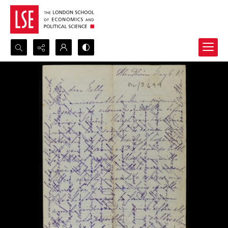
Search...
Advanced search