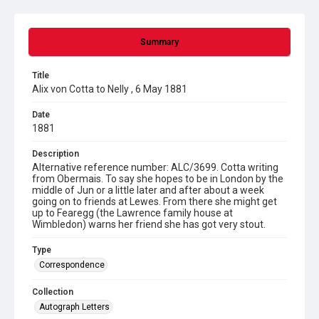
Summary
Title
Alix von Cotta to Nelly , 6 May 1881
Date
1881
Description
Alternative reference number: ALC/3699. Cotta writing
from Obermais. To say she hopes to be in London by the
middle of Jun or a little later and after about a week
going on to friends at Lewes. From there she might get
up to Fearegg (the Lawrence family house at
Wimbledon) warns her friend she has got very stout.
Type
Correspondence
Collection
Autograph Letters