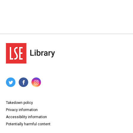
Takedown policy
Privacy information
Accessibility information
Potentially harmful content