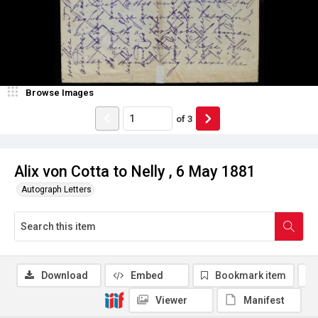
Browse Images
of
3
Alix von Cotta to Nelly , 6 May 1881
Autograph Letters
Download
Embed
Bookmark item
Viewer
Manifest