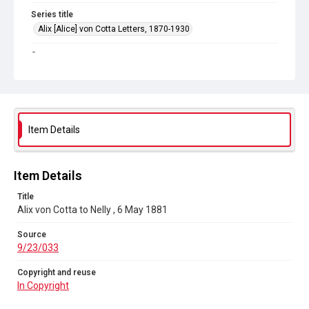
Series title
Alix [Alice] von Cotta Letters, 1870-1930
Source
9/23/033
Copyright and reuse
In Copyright
Item Details
Item Details
Title
Alix von Cotta to Nelly , 6 May 1881
Source
9/23/033
Copyright and reuse
In Copyright