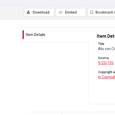
Download
Embed
Bookmark 
Item Details
Item Det
Title
Alix von Co
Source
9/23/155
Copyright a
In Copyrig