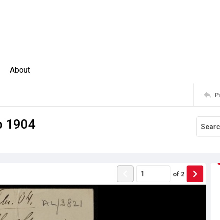
About
P
eb 1904
of
2