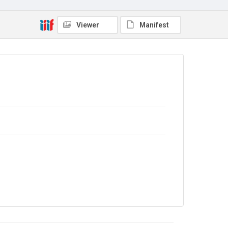
Copyright and reuse
Viewer
Manifest
In Copyright