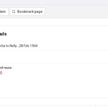
item
Bookmark page
ails
tta to Nelly , 28 Feb 1904
nd reuse
ht