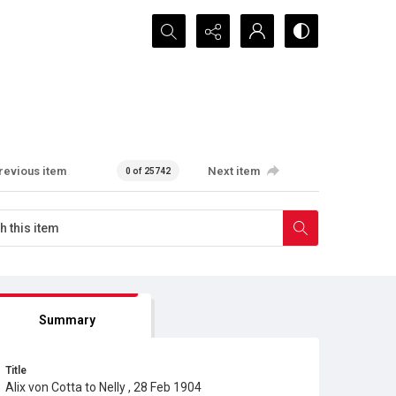
Search...
revious item
Next item
0 of 25742
Summary
Title
Alix von Cotta to Nelly , 28 Feb 1904