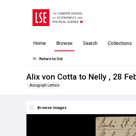
Home
Browse
Search
Collections
Return to list
Alix von Cotta to Nelly , 28 F
Autograph Letters
Browse Images