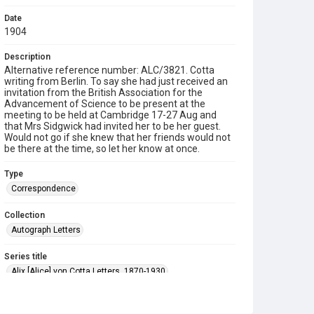
Date
1904
Description
Alternative reference number: ALC/3821. Cotta
writing from Berlin. To say she had just received an
invitation from the British Association for the
Advancement of Science to be present at the
meeting to be held at Cambridge 17-27 Aug and
that Mrs Sidgwick had invited her to be her guest.
Would not go if she knew that her friends would not
be there at the time, so let her know at once.
Type
Correspondence
Collection
Autograph Letters
Series title
Alix [Alice] von Cotta Letters, 1870-1930
Source
9/23/155