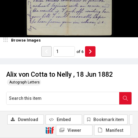
Browse Images
of
6
Alix von Cotta to Nelly , 18 Jun 1882
Autograph Letters
Download
Embed
Bookmark item
Viewer
Manifest