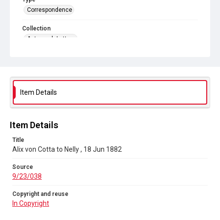
Correspondence
Collection
Autograph Letters
Series title
Alix [Alice] von Cotta Letters, 1870-1930
Source
Item Details
9/23/038
Copyright and reuse
In Copyright
Item Details
Title
Alix von Cotta to Nelly , 18 Jun 1882
Source
9/23/038
Copyright and reuse
In Copyright