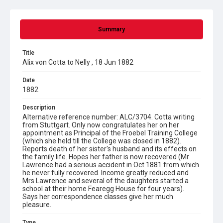
Summary
Title
Alix von Cotta to Nelly , 18 Jun 1882
Date
1882
Description
Alternative reference number: ALC/3704. Cotta writing
from Stuttgart. Only now congratulates her on her
appointment as Principal of the Froebel Training College
(which she held till the College was closed in 1882).
Reports death of her sister's husband and its effects on
the family life. Hopes her father is now recovered (Mr
Lawrence had a serious accident in Oct 1881 from which
he never fully recovered. Income greatly reduced and
Mrs Lawrence and several of the daughters started a
school at their home Fearegg House for four years).
Says her correspondence classes give her much
pleasure.
Type