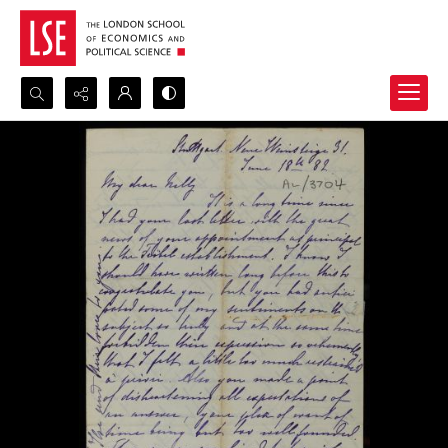
Search...
Advanced search