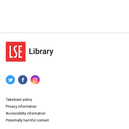
Takedown policy
Privacy information
Accessibility information
Potentially harmful content