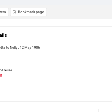
item
Bookmark page
ails
otta to Nelly , 12 May 1906
nd reuse
ht