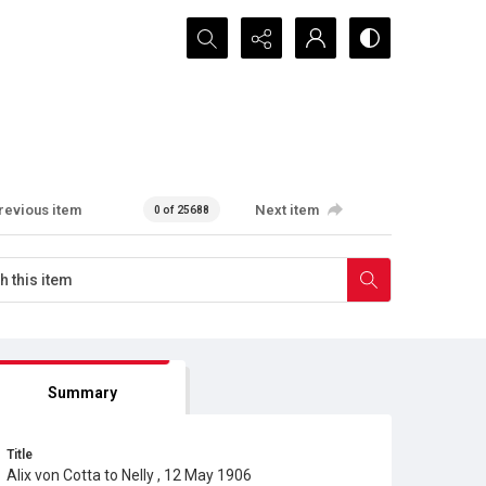
Search...
revious item
Next item
0 of 25688
Summary
Title
Alix von Cotta to Nelly , 12 May 1906