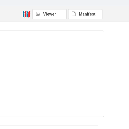
Viewer
Manifest