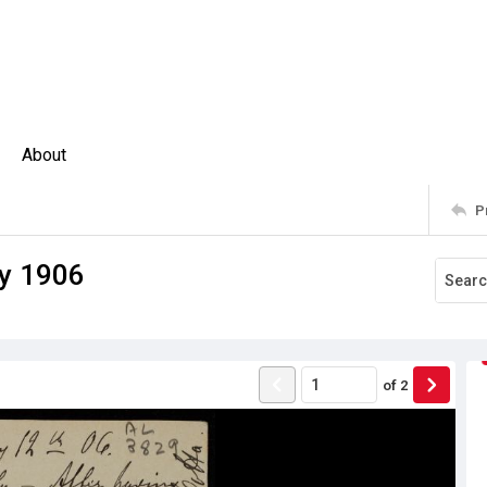
About
P
ay 1906
of
2