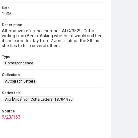
Date
1906
Description
Alternative reference number: ALC/3829. Cotta
writing from Berlin. Asking whether it would suit her
if she came to stay from 2 Jun till about the 8th as
she has to fit in several others.
Type
Correspondence
Collection
Autograph Letters
Series title
Alix [Alice] von Cotta Letters, 1870-1930
Source
9/23/163
Copyright and reuse
In Copyright