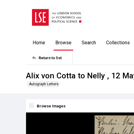
Home
Browse
Search
Collections
Return to list
Alix von Cotta to Nelly , 12 M
Autograph Letters
Browse Images