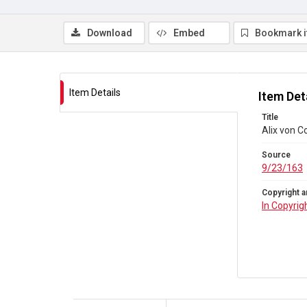
Download
Embed
Bookmark 
Item Details
Item Det
Title
Alix von C
Source
9/23/163
Copyright a
In Copyrig