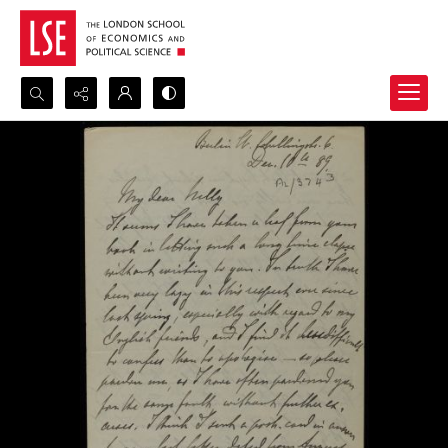
Search...
Advanced search