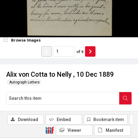
Browse Images
of
6
Alix von Cotta to Nelly , 10 Dec 1889
Autograph Letters
Download
Embed
Bookmark item
Viewer
Manifest