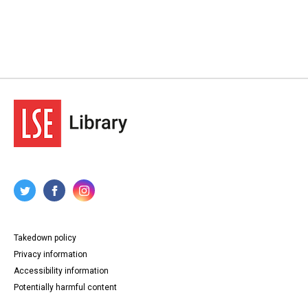
Takedown policy
Privacy information
Accessibility information
Potentially harmful content