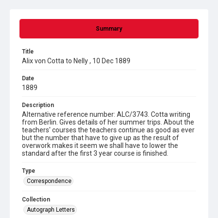
Summary
Title
Alix von Cotta to Nelly , 10 Dec 1889
Date
1889
Description
Alternative reference number: ALC/3743. Cotta writing
from Berlin. Gives details of her summer trips. About the
teachers' courses the teachers continue as good as ever
but the number that have to give up as the result of
overwork makes it seem we shall have to lower the
standard after the first 3 year course is finished.
Type
Correspondence
Collection
Autograph Letters