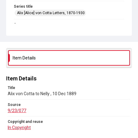
Series title
Alix [Alice] von Cotta Letters, 1870-1930
Source
9/23/077
Copyright and reuse
In Copyright
Item Details
Item Details
Title
Alix von Cotta to Nelly , 10 Dec 1889
Source
9/23/077
Copyright and reuse
In Copyright