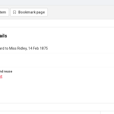
item
Bookmark page
ails
rd to Miss Ridley, 14 Feb 1875
nd reuse
ht