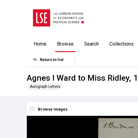
Home
Browse
Search
Collections
Return to list
Agnes I Ward to Miss Ridley, 
Autograph Letters
Browse Images