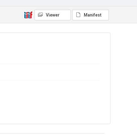
Viewer
Manifest