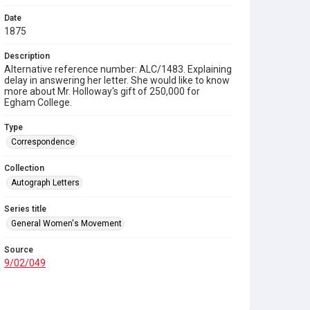
Date
1875
Description
Alternative reference number: ALC/1483. Explaining
delay in answering her letter. She would like to know
more about Mr. Holloway's gift of 250,000 for
Egham College.
Type
Correspondence
Collection
Autograph Letters
Series title
General Women's Movement
Source
9/02/049
Copyright and reuse
In Copyright