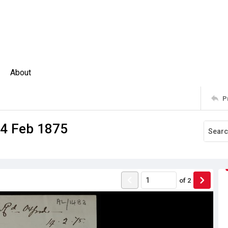
About
P
14 Feb 1875
of
2