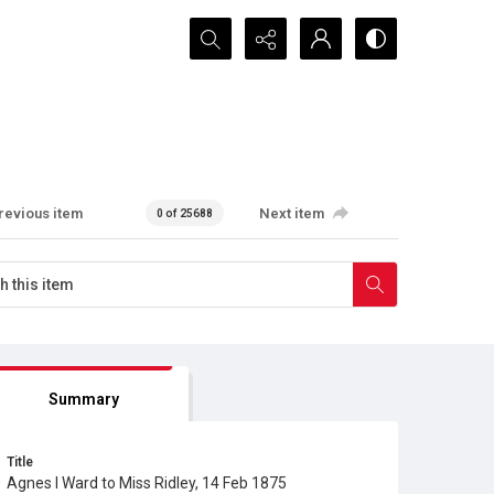
Search...
revious item
Next item
0 of 25688
Summary
Title
Agnes I Ward to Miss Ridley, 14 Feb 1875