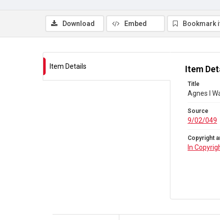
Download
Embed
Bookmark 
Item Details
Item Det
Title
Agnes I Wa
Source
9/02/049
Copyright a
In Copyrig