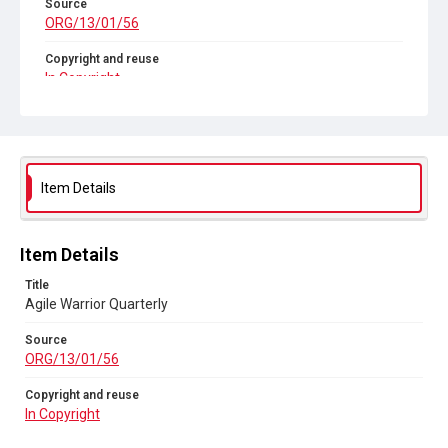
Source
ORG/13/01/56
Copyright and reuse
In Copyright
Item Details
Item Details
Title
Agile Warrior Quarterly
Source
ORG/13/01/56
Copyright and reuse
In Copyright