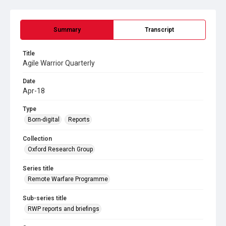
Summary
Transcript
Title
Agile Warrior Quarterly
Date
Apr-18
Type
Born-digital
Reports
Collection
Oxford Research Group
Series title
Remote Warfare Programme
Sub-series title
RWP reports and briefings