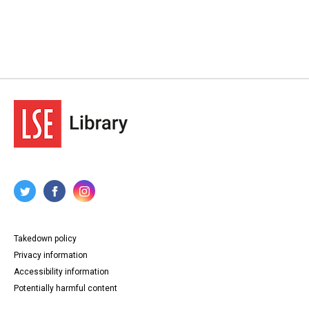
Takedown policy
Privacy information
Accessibility information
Potentially harmful content