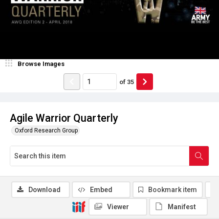
Browse Images
of
35
Agile Warrior Quarterly
Oxford Research Group
Download
Embed
Bookmark item
Viewer
Manifest