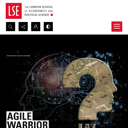
Search...
Advanced search