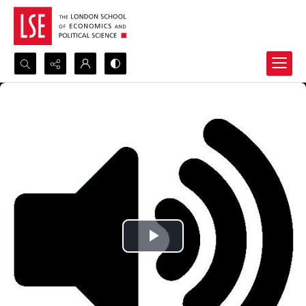
Search...
Advanced search
Play
Video