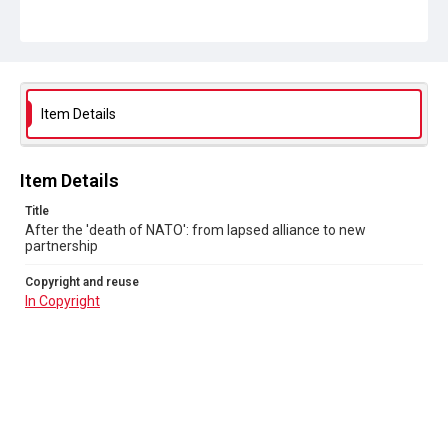
In Copyright
Item Details
Item Details
Title
After the 'death of NATO': from lapsed alliance to new
partnership
Copyright and reuse
In Copyright