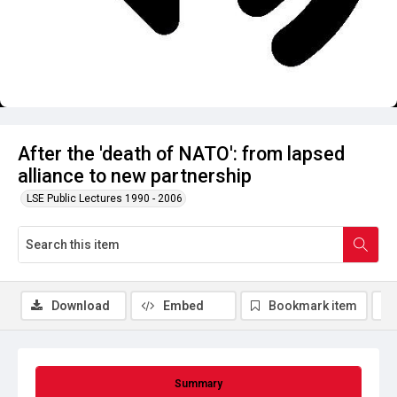
After the 'death of NATO': from lapsed
alliance to new partnership
LSE Public Lectures 1990 - 2006
Download
Embed
Bookmark item
Summary