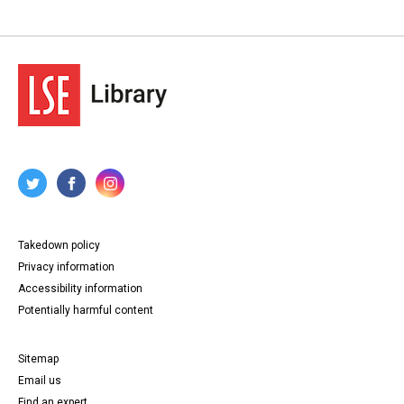
Takedown policy
Privacy information
Accessibility information
Potentially harmful content
Sitemap
Email us
Find an expert