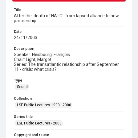
Title
After the 'death of NATO': from lapsed alliance to new
partnership
Date
24/11/2003
Description
Speaker: Heisbourg, François
Chair: Light, Margot
Series: The transatlantic relationship after September
11 - crisis: what crisis?
Type
Sound
Collection
LSE Public Lectures 1990 - 2006
Series title
LSE Public Lectures - 2003
Copyright and reuse