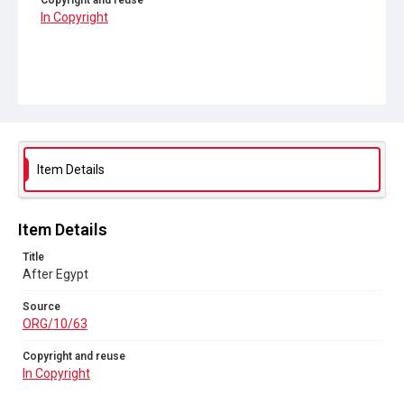
Copyright and reuse
In Copyright
Item Details
Item Details
Title
After Egypt
Source
ORG/10/63
Copyright and reuse
In Copyright