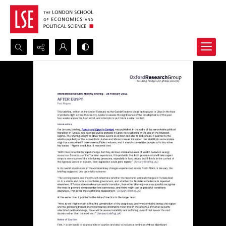
Search...
Advanced search