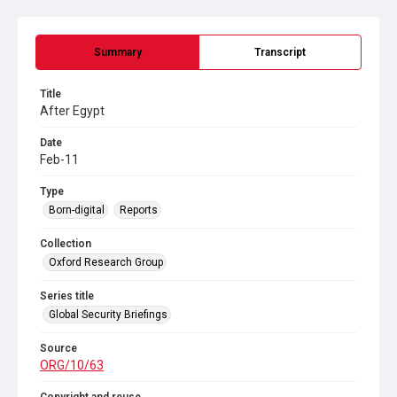
Summary
Transcript
Title
After Egypt
Date
Feb-11
Type
Born-digital
Reports
Collection
Oxford Research Group
Series title
Global Security Briefings
Source
ORG/10/63