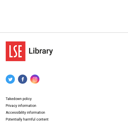
Takedown policy
Privacy information
Accessibility information
Potentially harmful content