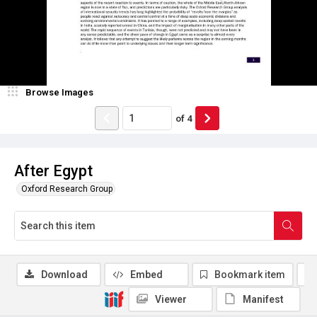
Browse Images
of
4
After Egypt
Oxford Research Group
Download
Embed
Bookmark item
Viewer
Manifest