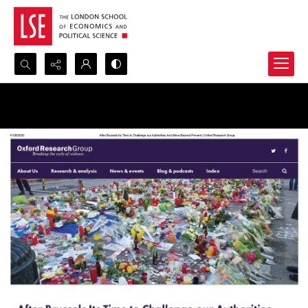
Search...
Advanced search