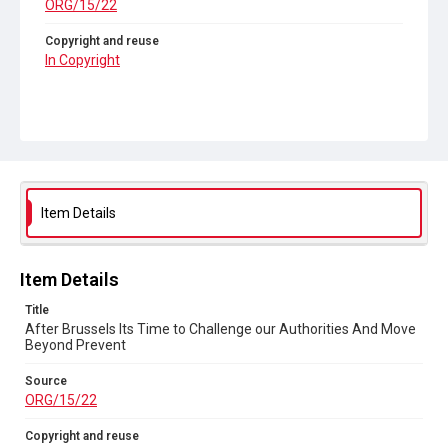
ORG/15/22
Copyright and reuse
In Copyright
Item Details
Item Details
Title
After Brussels Its Time to Challenge our Authorities And Move
Beyond Prevent
Source
ORG/15/22
Copyright and reuse