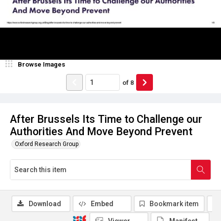
Browse Images
of
8
After Brussels Its Time to Challenge our
Authorities And Move Beyond Prevent
Oxford Research Group
Download
Embed
Bookmark item