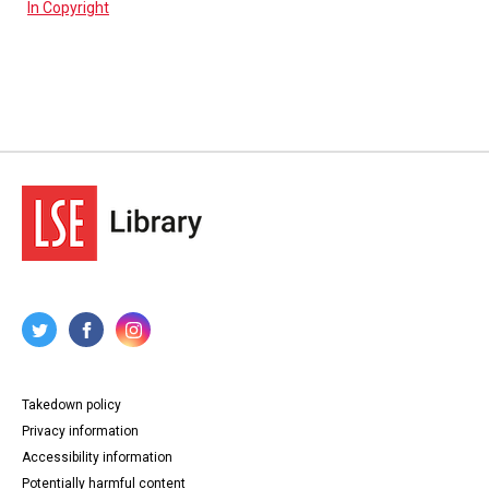
In Copyright
Takedown policy
Privacy information
Accessibility information
Potentially harmful content