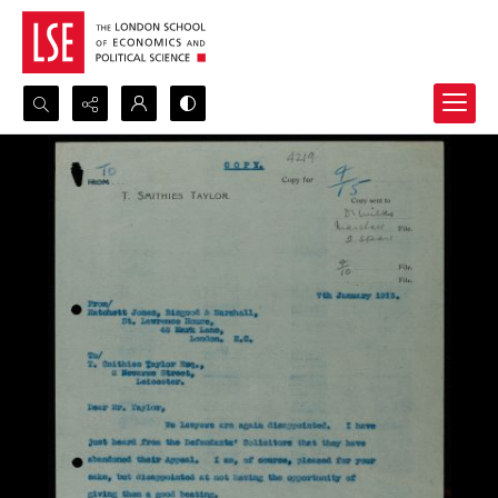
Search...
Advanced search