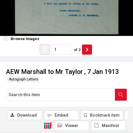
Browse Images
of
2
AEW Marshall to Mr Taylor , 7 Jan 1913
Autograph Letters
Download
Embed
Bookmark item
Viewer
Manifest