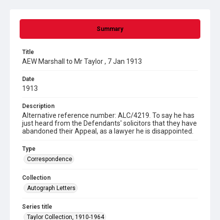
Summary
Title
AEW Marshall to Mr Taylor , 7 Jan 1913
Date
1913
Description
Alternative reference number: ALC/4219. To say he has
just heard from the Defendants' solicitors that they have
abandoned their Appeal, as a lawyer he is disappointed.
Type
Correspondence
Collection
Autograph Letters
Series title
Taylor Collection, 1910-1964