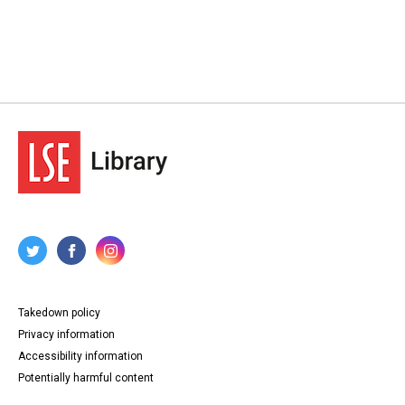
Takedown policy
Privacy information
Accessibility information
Potentially harmful content