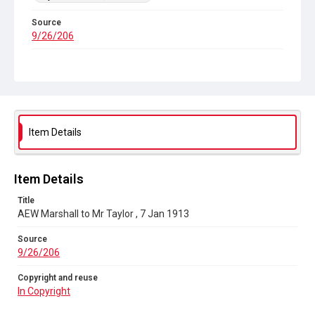
Source
9/26/206
Copyright and reuse
In Copyright
Item Details
Item Details
Title
AEW Marshall to Mr Taylor , 7 Jan 1913
Source
9/26/206
Copyright and reuse
In Copyright