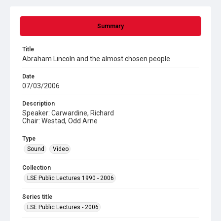
Summary
Title
Abraham Lincoln and the almost chosen people
Date
07/03/2006
Description
Speaker: Carwardine, Richard
Chair: Westad, Odd Arne
Type
Sound
Video
Collection
LSE Public Lectures 1990 - 2006
Series title
LSE Public Lectures - 2006