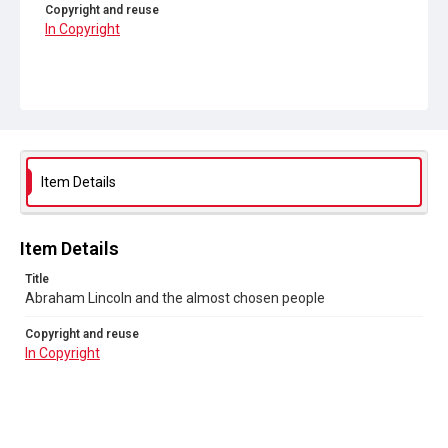
Copyright and reuse
In Copyright
Item Details
Item Details
Title
Abraham Lincoln and the almost chosen people
Copyright and reuse
In Copyright