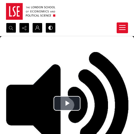
Search...
Advanced search
Play
Video