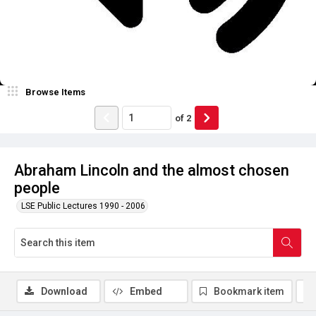
Browse Items
of
2
Abraham Lincoln and the almost chosen
people
LSE Public Lectures 1990 - 2006
Download
Embed
Bookmark item