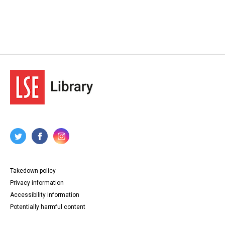
Takedown policy
Privacy information
Accessibility information
Potentially harmful content