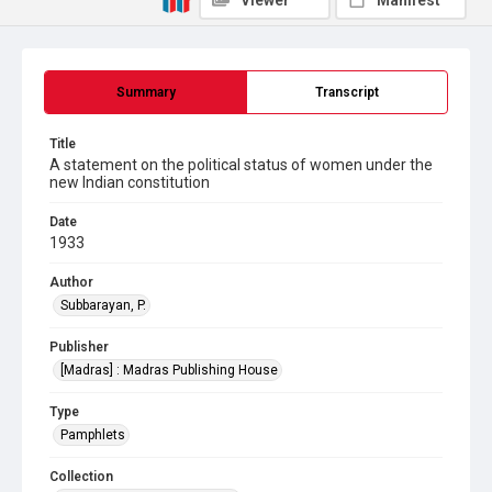
Viewer
Manifest
Summary
Transcript
Title
A statement on the political status of women under the
new Indian constitution
Date
1933
Author
Subbarayan, P.
Publisher
[Madras] : Madras Publishing House
Type
Pamphlets
Collection