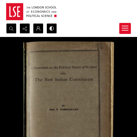
Search...
Advanced search