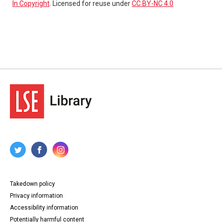
In Copyright
. Licensed for reuse under
CC BY-NC 4.0
Takedown policy
Privacy information
Accessibility information
Potentially harmful content