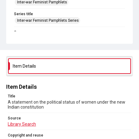
Inter-war Feminist Pamphlets
Series title
Inter-war Feminist Pamphlets Series
Source
Library Search
Copyright and reuse
In Copyright
. Licensed for reuse under
CC BY-NC 4.0
Item Details
Item Details
Title
A statement on the political status of women under the new
Indian constitution
Source
Library Search
Copyright and reuse