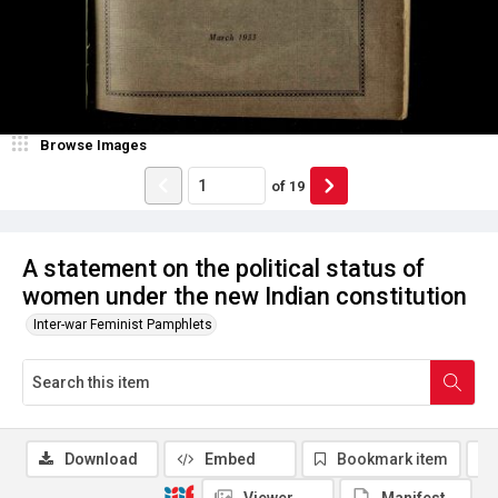
Browse Images
of
19
A statement on the political status of
women under the new Indian constitution
Inter-war Feminist Pamphlets
Download
Embed
Bookmark item