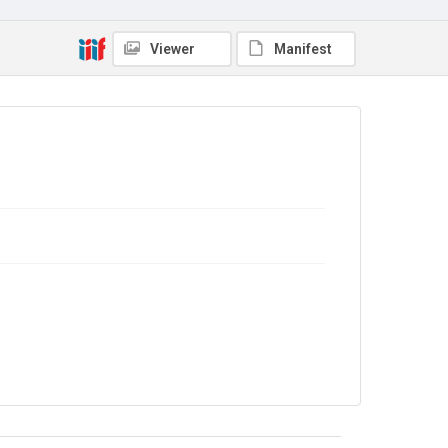
4.0
Viewer
Manifest