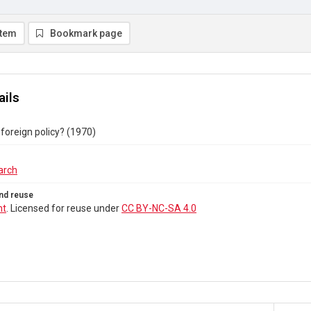
item
Bookmark page
ails
 foreign policy? (1970)
arch
nd reuse
ht
. Licensed for reuse under
CC BY-NC-SA 4.0