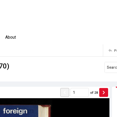
About
P
970)
of
28