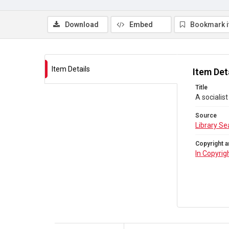
Download
Embed
Bookmark 
Item Details
Item Det
Title
A socialist
Source
Library Se
Copyright a
In Copyrig