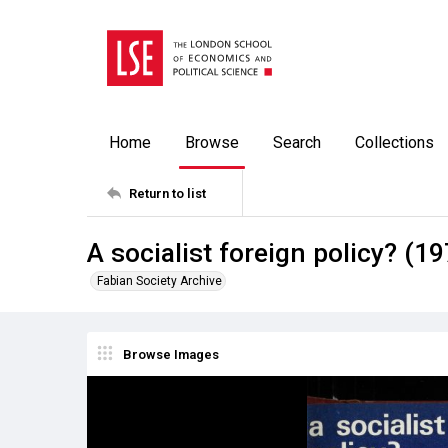
Home
Browse
Search
Collections
Return to list
A socialist foreign policy? (1
Fabian Society Archive
Browse Images