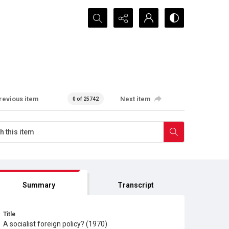
Search...
revious item
Next item
0 of 25742
Summary
Transcript
Title
A socialist foreign policy? (1970)