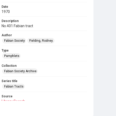
Date
1970
Description
No.401 Fabian tract
Author
Fabian Society
Fielding, Rodney.
Type
Pamphlets
Collection
Fabian Society Archive
Series title
Fabian Tracts
Source
Library Search
Copyright and reuse
In Copyright
. Licensed for reuse under
CC BY-NC-SA