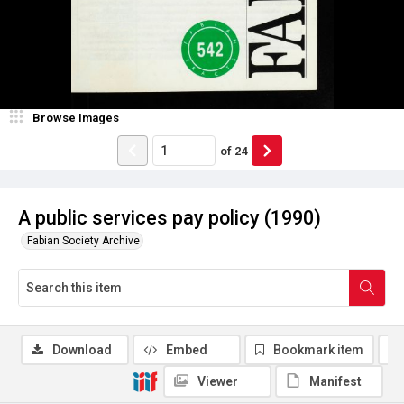
Browse Images
of
24
A public services pay policy (1990)
Fabian Society Archive
Download
Embed
Bookmark item
Viewer
Manifest