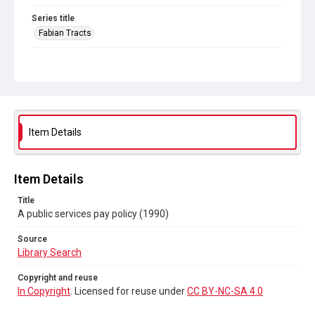
Series title
Fabian Tracts
Source
Library Search
Copyright and reuse
In Copyright
. Licensed for reuse under
CC BY-NC-SA 4.0
Item Details
Item Details
Title
A public services pay policy (1990)
Source
Library Search
Copyright and reuse
In Copyright
. Licensed for reuse under
CC BY-NC-SA 4.0