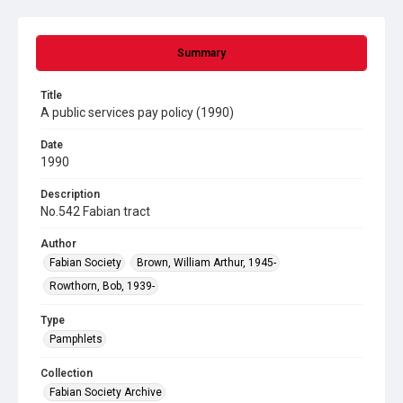
Summary
Title
A public services pay policy (1990)
Date
1990
Description
No.542 Fabian tract
Author
Fabian Society
Brown, William Arthur, 1945-
Rowthorn, Bob, 1939-
Type
Pamphlets
Collection
Fabian Society Archive