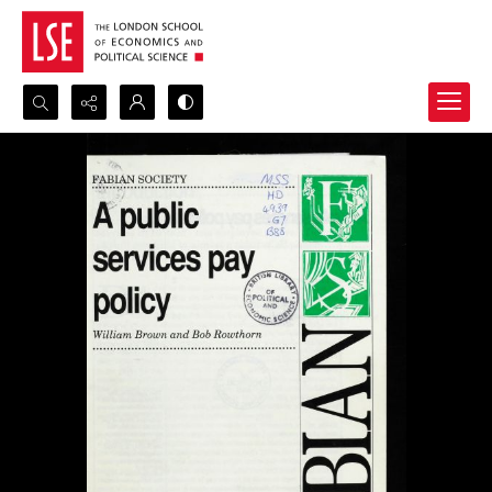
Search...
Advanced search