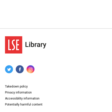
Takedown policy
Privacy information
Accessibility information
Potentially harmful content